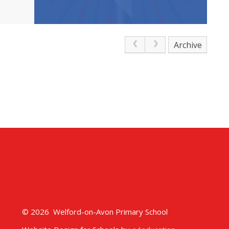
Archive
© 2026 Welford-on-Avon Primary School