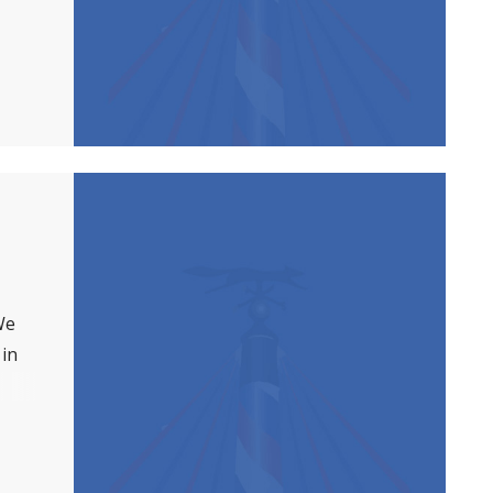
We
 in