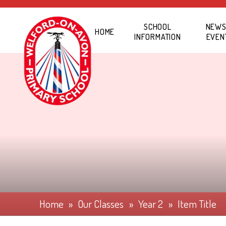
Skip to content ↓
SCHOOL
NEWS
HOME
INFORMATION
EVEN
Home
»
Our Classes
»
Year 2
»
Item Title