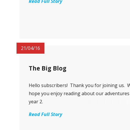
Read Full Story
21/04/16
The Big Blog
Hello subscribers! Thank you for joining us. 
hope you enjoy reading about our adventures
year 2.
Read Full Story