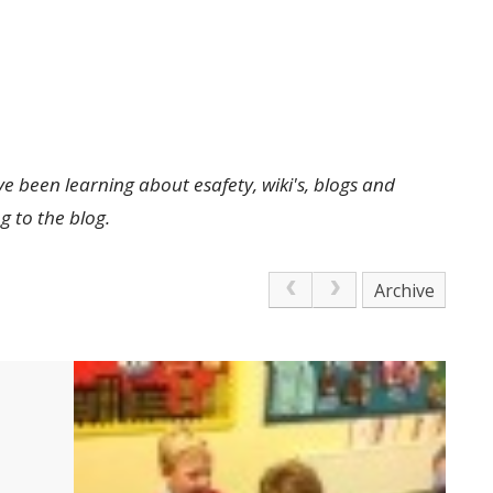
 been learning about esafety, wiki's, blogs and
 to the blog.
Archive