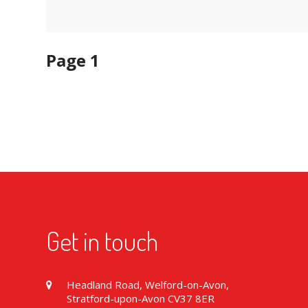
Page 1
Get in touch
Headland Road, Welford-on-Avon,
Stratford-upon-Avon CV37 8ER