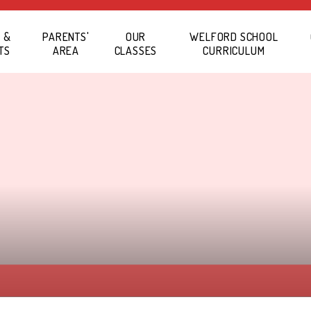
 &
PARENTS'
OUR
WELFORD SCHOOL
TS
AREA
CLASSES
CURRICULUM