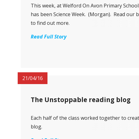
This week, at Welford On Avon Primary School,
has been Science Week. (Morgan). Read our b
to find out more.
Read Full Story
21/04/16
The Unstoppable reading blog
Each half of the class worked together to crea
blog.