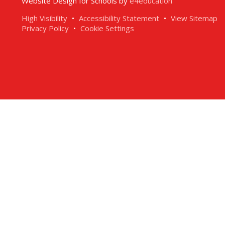
Website Design for Schools by
e4education
High Visibility
•
Accessibility Statement
•
View Sitemap
Privacy Policy
•
Cookie Settings
ick here for more information