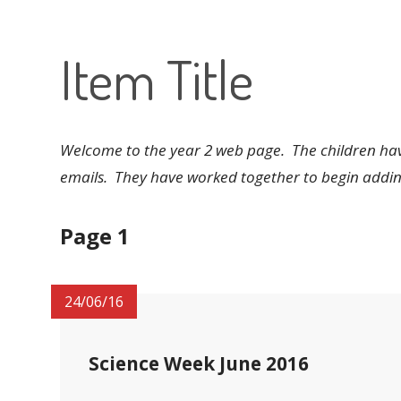
Item Title
Welcome to the year 2 web page. The children have
emails. They have worked together to begin adding
Page 1
24/06/16
Science Week June 2016