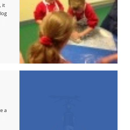
 it
log
te a