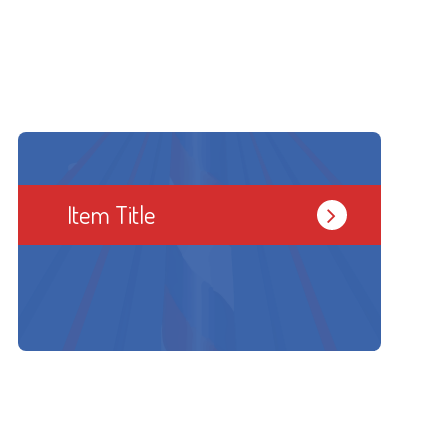
Item Title