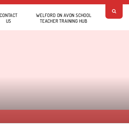
CONTACT
WELFORD ON AVON SCHOOL
US
TEACHER TRAINING HUB