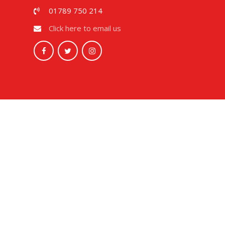
01789 750 214
Click here to email us
Cookie Policy
This site uses cookies to store information on your computer.
Cl
Accept All
Deny
Deny All