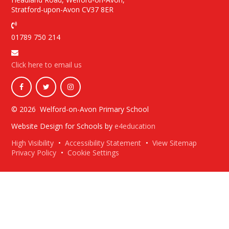
Stratford-upon-Avon CV37 8ER
01789 750 214
Click here to email us
© 2026 Welford-on-Avon Primary School
Website Design for Schools by
e4education
High Visibility
•
Accessibility Statement
•
View Sitemap
Privacy Policy
•
Cookie Settings