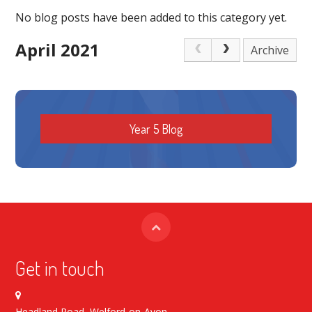
No blog posts have been added to this category yet.
April 2021
Archive
Year 5 Blog
Get in touch
Headland Road, Welford-on-Avon,