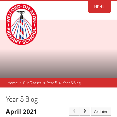
Skip to content ↓
M
E
N
U
Home
»
Our Classes
»
Year 5
»
Year 5 Blog
Year 5 Blog
April 2021
Archive