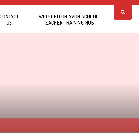
CONTACT
WELFORD ON AVON SCHOOL
US
TEACHER TRAINING HUB