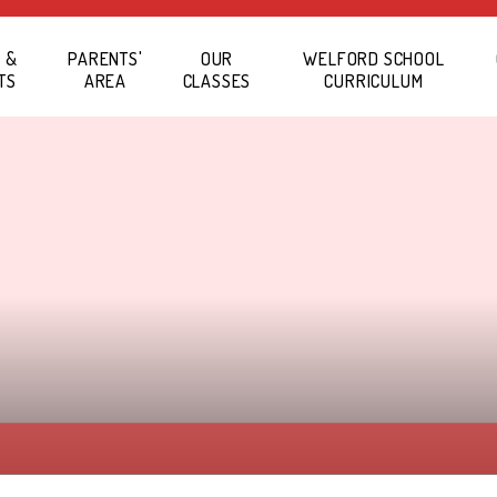
 &
PARENTS'
OUR
WELFORD SCHOOL
TS
AREA
CLASSES
CURRICULUM