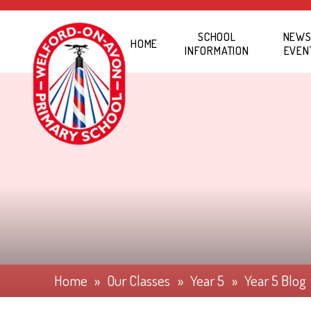
Skip to content ↓
SCHOOL
NEWS
HOME
INFORMATION
EVEN
Home
»
Our Classes
»
Year 5
»
Year 5 Blog