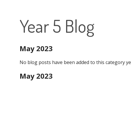
Year 5 Blog
May 2023
No blog posts have been added to this category ye
May 2023