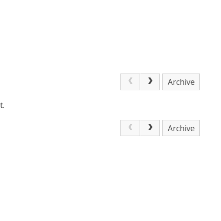
Archive
t.
Archive