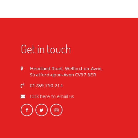
Get in touch
Headland Road, Welford-on-Avon,
Stratford-upon-Avon CV37 8ER
01789 750 214
Click here to email us