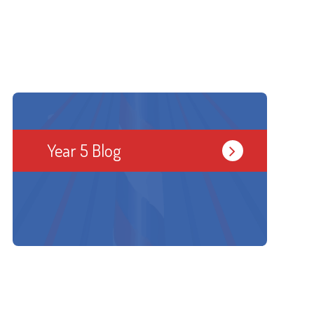
Year 5 Blog