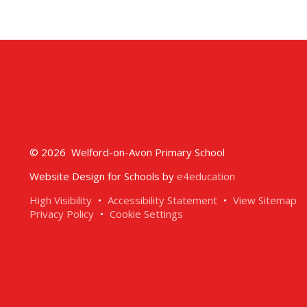
© 2026 Welford-on-Avon Primary School
Website Design for Schools by
e4education
High Visibility
•
Accessibility Statement
•
View Sitemap
Privacy Policy
•
Cookie Settings