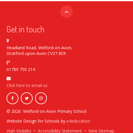
Get in touch
Headland Road, Welford-on-Avon,
Stratford-upon-Avon CV37 8ER
01789 750 214
Click here to email us
© 2026 Welford-on-Avon Primary School
Website Design for Schools by
e4education
High Visibility
•
Accessibility Statement
•
View Sitemap