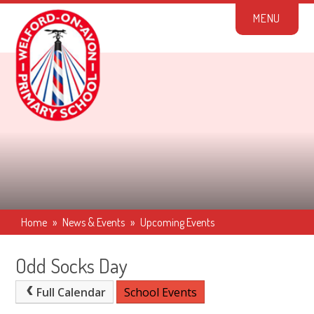
Skip to content ↓
M
E
N
U
Home
»
News & Events
»
Upcoming Events
Odd Socks Day
Full Calendar
School Events