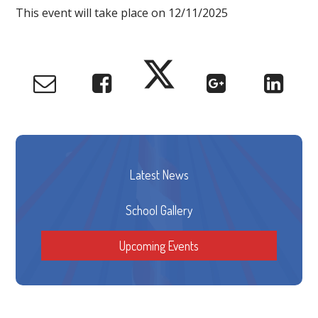
This event will take place on 12/11/2025
Latest News
School Gallery
Upcoming Events