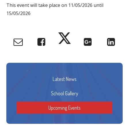
This event will take place on 11/05/2026 until
15/05/2026
Latest News
School Gallery
Upcoming Events