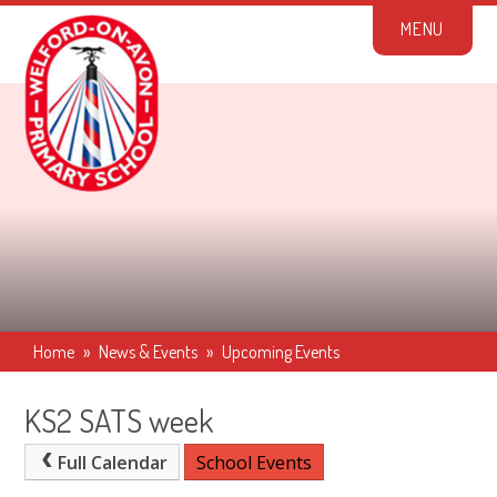
Skip to content ↓
M
E
N
U
Home
»
News & Events
»
Upcoming Events
KS2 SATS week
Full Calendar
School Events