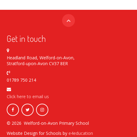
Get in touch
Headland Road, Welford-on-Avon,
Stratford-upon-Avon CV37 8ER
01789 750 214
Click here to email us
© 2026 Welford-on-Avon Primary School
Website Design for Schools by
e4education