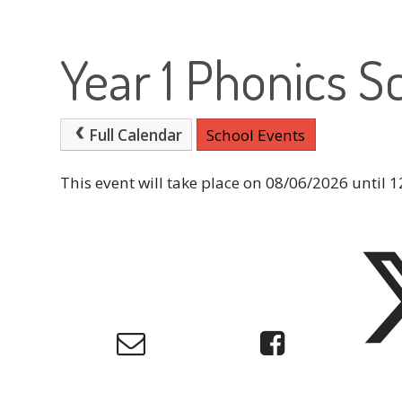
Year 1 Phonics S
Full Calendar
School Events
This event will take place on 08/06/2026 until 