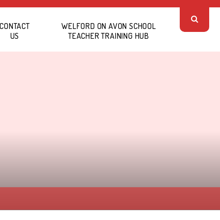
CONTACT
WELFORD ON AVON SCHOOL
US
TEACHER TRAINING HUB