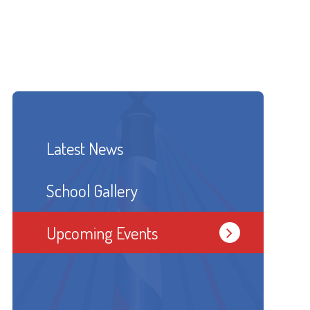
Latest News
School Gallery
Upcoming Events