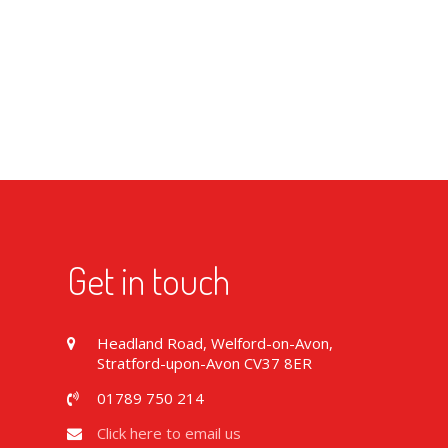
Get in touch
Headland Road, Welford-on-Avon,
Stratford-upon-Avon CV37 8ER
01789 750 214
Click here to email us