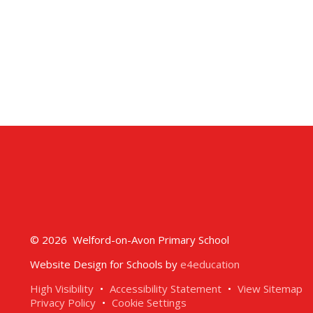
© 2026 Welford-on-Avon Primary School
Website Design for Schools by
e4education
High Visibility
•
Accessibility Statement
•
View Sitemap
Privacy Policy
•
Cookie Settings