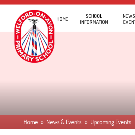
Skip to content ↓
SCHOOL
NEWS
HOME
INFORMATION
EVEN
Home
»
News & Events
»
Upcoming Events