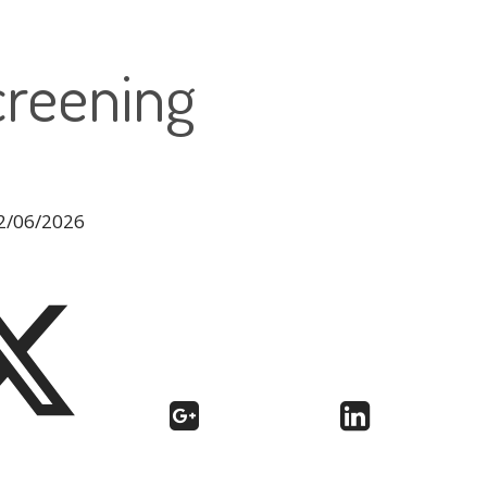
creening
12/06/2026