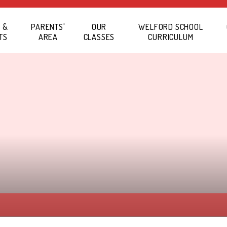
 &
PARENTS'
OUR
WELFORD SCHOOL
TS
AREA
CLASSES
CURRICULUM