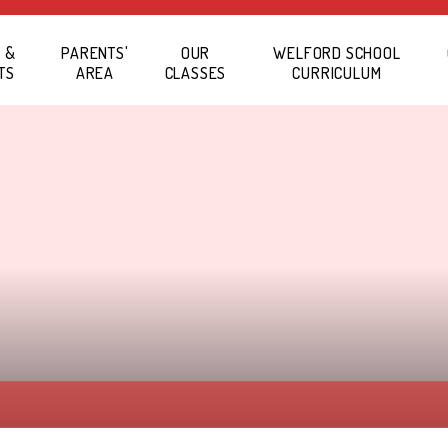
 &
PARENTS'
OUR
WELFORD SCHOOL
TS
AREA
CLASSES
CURRICULUM