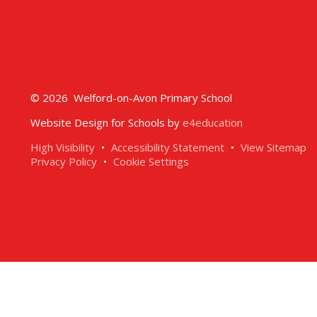
© 2026 Welford-on-Avon Primary School
Website Design for Schools by
e4education
High Visibility
•
Accessibility Statement
•
View Sitemap
Privacy Policy
•
Cookie Settings