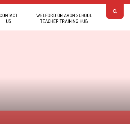
CONTACT
WELFORD ON AVON SCHOOL
US
TEACHER TRAINING HUB