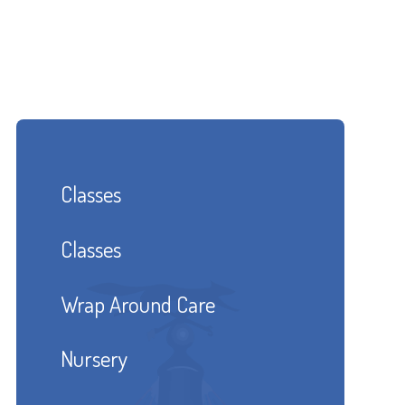
Classes
Classes
Wrap Around Care
Nursery