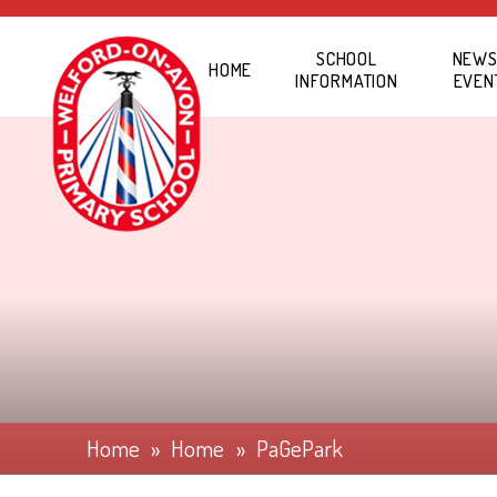
Skip to content ↓
SCHOOL
NEWS
HOME
INFORMATION
EVEN
Home
»
Home
»
PaGePark