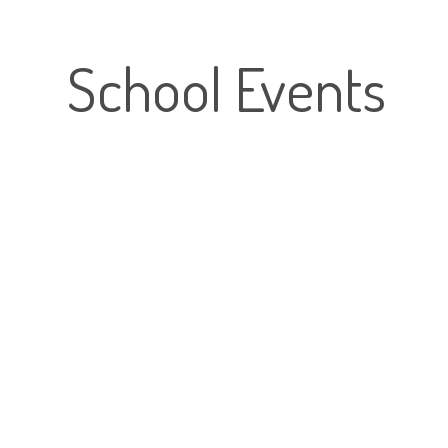
School Events