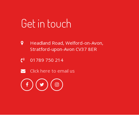
Get in touch
Headland Road, Welford-on-Avon,
Stratford-upon-Avon CV37 8ER
01789 750 214
Click here to email us