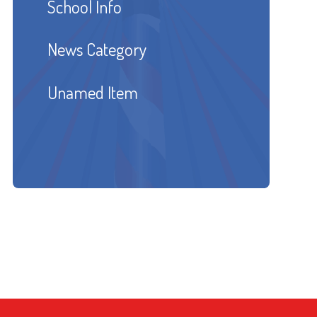
School Info
News Category
Unamed Item