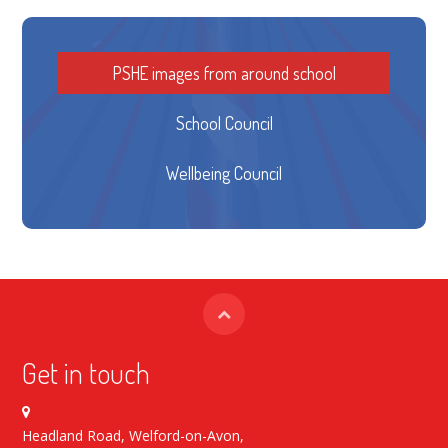
PSHE images from around school
School Council
Wellbeing Council
Get in touch
Headland Road, Welford-on-Avon,