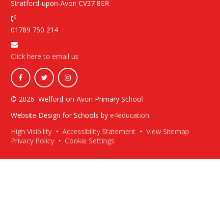
Stratford-upon-Avon CV37 8ER
01789 750 214
Click here to email us
© 2026 Welford-on-Avon Primary School
Website Design for Schools by
e4education
High Visibility
•
Accessibility Statement
•
View Sitemap
Privacy Policy
•
Cookie Settings