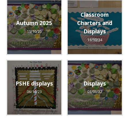
Classroom
Autumn 2025
Charters and
Displays
11/10/25
11/10/24
PSHE displays
Displays
06/10/23
01/03/22