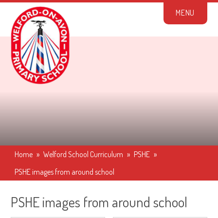
Skip to content ↓
M
E
N
U
Home
»
Welford School Curriculum
»
PSHE
»
PSHE images from around school
PSHE images from around school