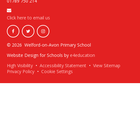
01789 750 214
Click here to email us
© 2026 Welford-on-Avon Primary School
Website Design for Schools by
e4education
High Visibility
•
Accessibility Statement
•
View Sitemap
Privacy Policy
•
Cookie Settings