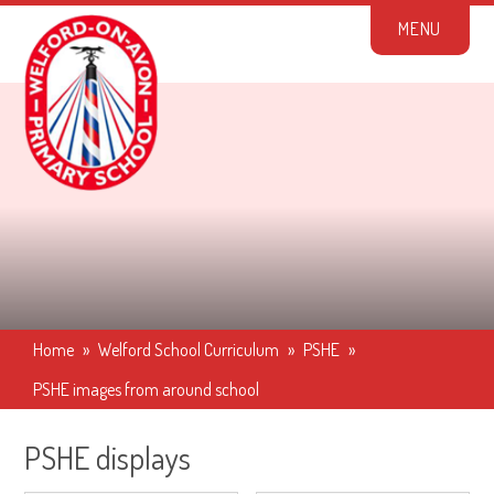
Skip to content ↓
M
E
N
U
Home
»
Welford School Curriculum
»
PSHE
»
PSHE images from around school
PSHE displays