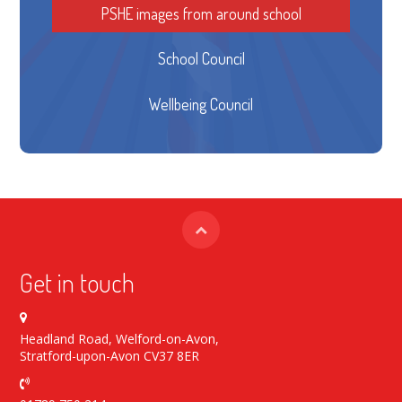
PSHE images from around school
School Council
Wellbeing Council
Get in touch
Headland Road, Welford-on-Avon,
Stratford-upon-Avon CV37 8ER