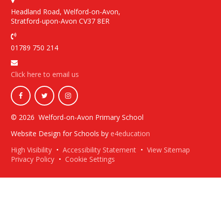
Headland Road, Welford-on-Avon,
Stratford-upon-Avon CV37 8ER
01789 750 214
Click here to email us
© 2026 Welford-on-Avon Primary School
Website Design for Schools by
e4education
High Visibility
•
Accessibility Statement
•
View Sitemap
Privacy Policy
•
Cookie Settings