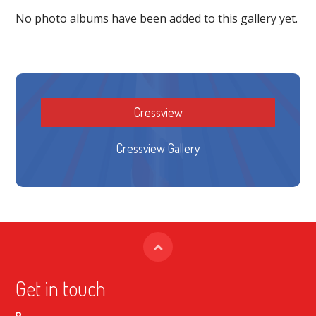
No photo albums have been added to this gallery yet.
Cressview
Cressview Gallery
Get in touch