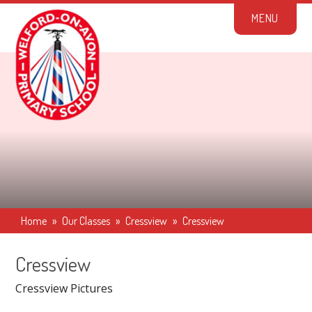
Skip to content ↓
M
E
N
U
Home
»
Our Classes
»
Cressview
»
Cressview
Cressview
Cressview Pictures