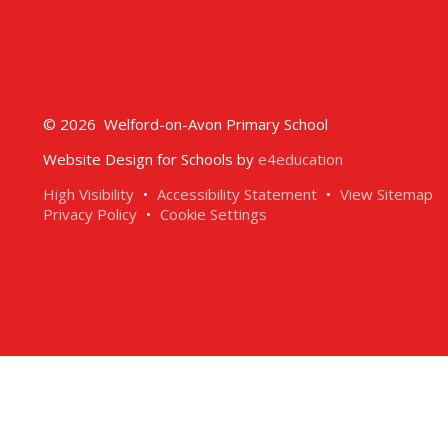
© 2026 Welford-on-Avon Primary School
Website Design for Schools by
e4education
High Visibility
•
Accessibility Statement
•
View Sitemap
Privacy Policy
•
Cookie Settings