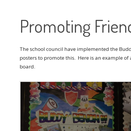
Promoting Frien
The school council have implemented the Bud
posters to promote this. Here is an example of 
board.