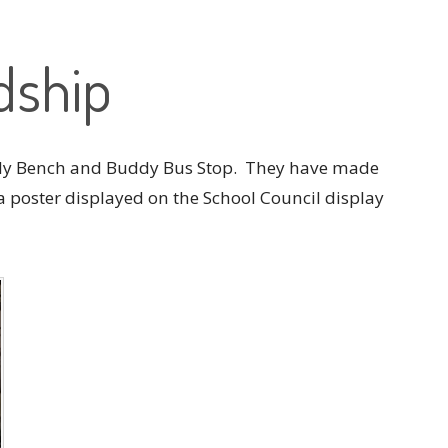
dship
dy Bench and Buddy Bus Stop. They have made
a poster displayed on the School Council display