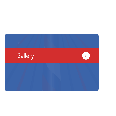
Gallery