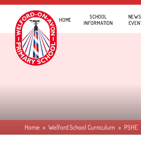
Skip to content ↓
SCHOOL
NEWS
HOME
INFORMATION
EVEN
Home
»
Welford School Curriculum
»
PSHE