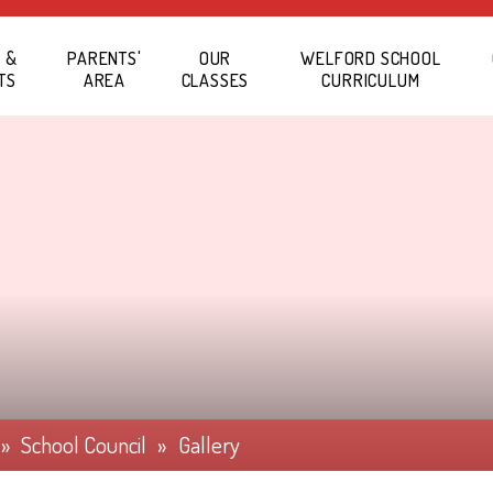
 &
PARENTS'
OUR
WELFORD SCHOOL
TS
AREA
CLASSES
CURRICULUM
»
School Council
»
Gallery