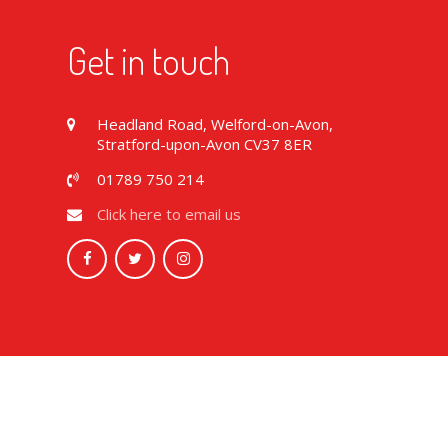
Get in touch
Headland Road, Welford-on-Avon,
Stratford-upon-Avon CV37 8ER
01789 750 214
Click here to email us