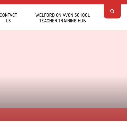
CONTACT
WELFORD ON AVON SCHOOL
US
TEACHER TRAINING HUB