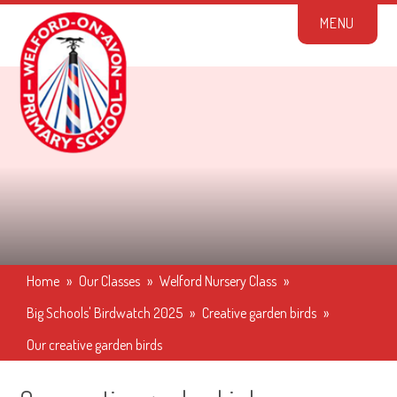
Skip to content ↓
M
E
N
U
Home
»
Our Classes
»
Welford Nursery Class
»
Big Schools' Birdwatch 2025
»
Creative garden birds
»
Our creative garden birds