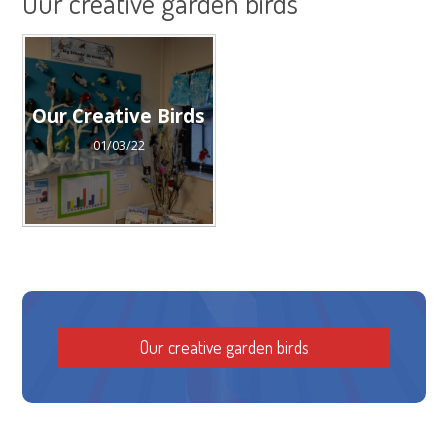
Our creative garden birds
Our Creative Birds
01/03/22
Our creative garden birds