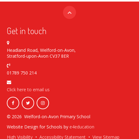
Get in touch
Headland Road, Welford-on-Avon,
Stratford-upon-Avon CV37 8ER
01789 750 214
Click here to email us
© 2026 Welford-on-Avon Primary School
Website Design for Schools by
e4education
High Visibility
•
Accessibility Statement
•
View Sitemap