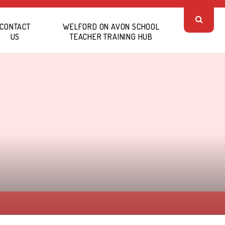
CONTACT
WELFORD ON AVON SCHOOL
US
TEACHER TRAINING HUB