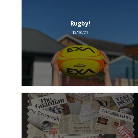
Rugby!
15/10/21