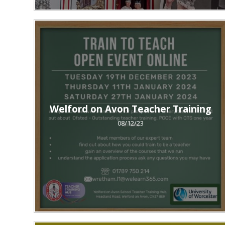
Welford on Avon Teacher Training
08/12/23