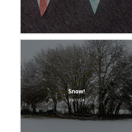
Snow!
29/11/24