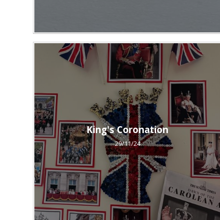
King's Coronation
29/11/24