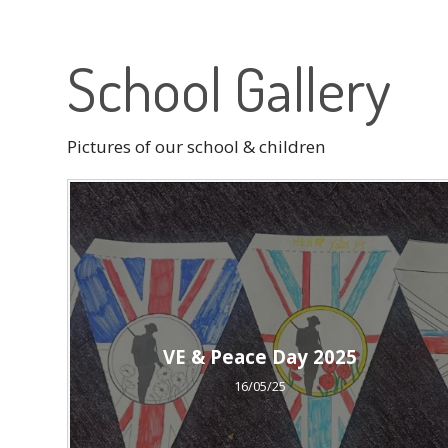
School Gallery
Pictures of our school & children
VE & Peace Day 2025
16/05/25