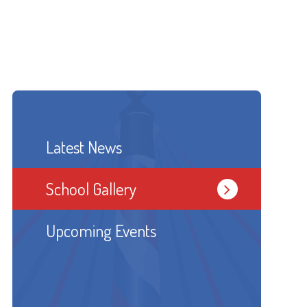
Latest News
School Gallery
Upcoming Events