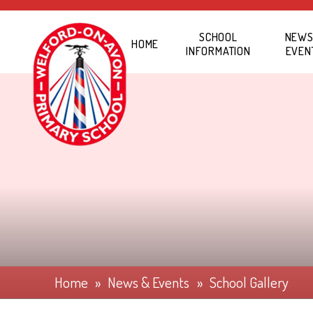
Skip to content ↓
SCHOOL
NEWS
HOME
INFORMATION
EVEN
Home
»
News & Events
»
School Gallery