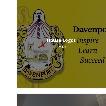
House Logos
04/11/22