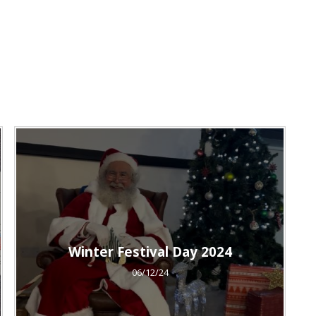
Winter Festival Day 2024
06/12/24