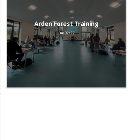
Arden Forest Training
04/02/22