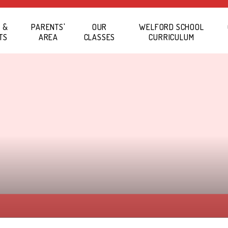
 &
PARENTS'
OUR
WELFORD SCHOOL
TS
AREA
CLASSES
CURRICULUM