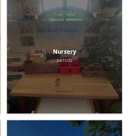
Nursery
04/11/22