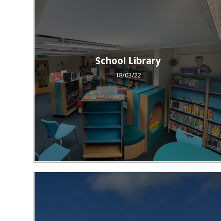
School Library
18/03/22