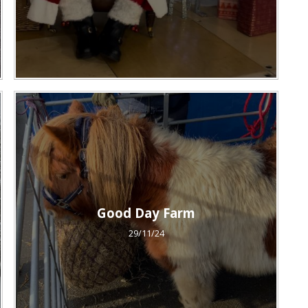
Good Day Farm
29/11/24