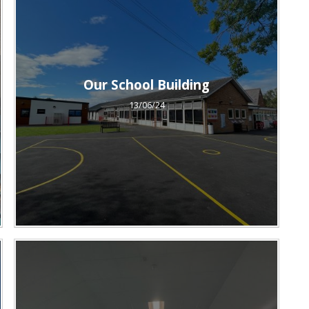
Our School Building
13/06/24