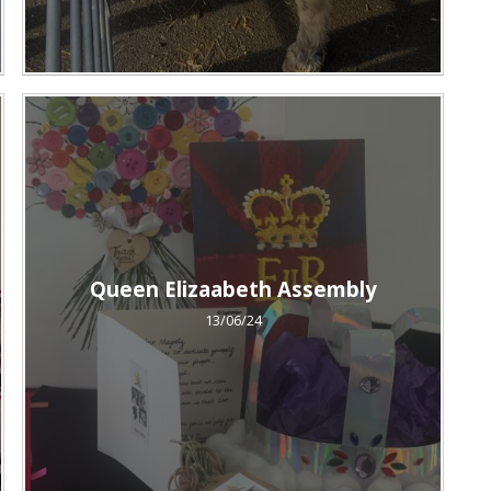
Queen Elizaabeth Assembly
13/06/24