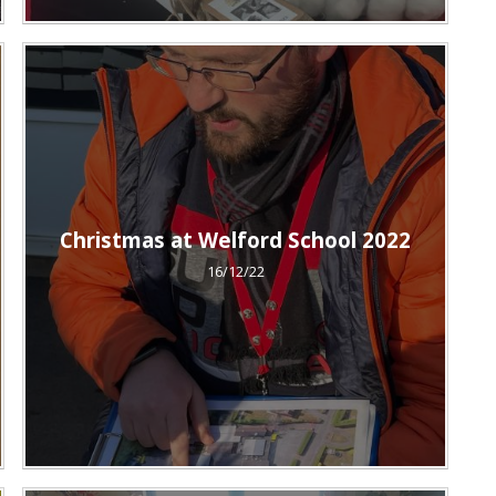
Christmas at Welford School 2022
16/12/22