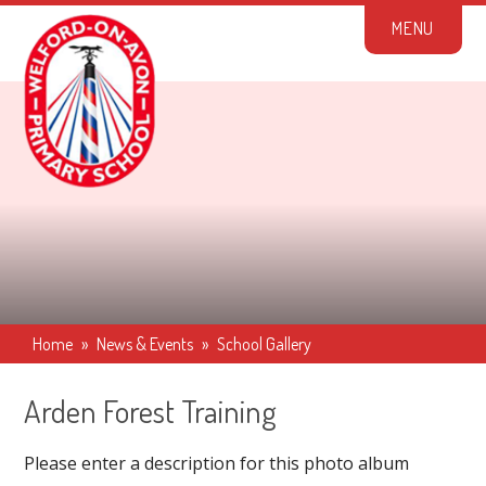
Skip to content ↓
M
E
N
U
Home
»
News & Events
»
School Gallery
Arden Forest Training
Please enter a description for this photo album