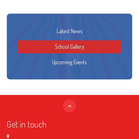
Latest News
School Gallery
Upcoming Events
Get in touch