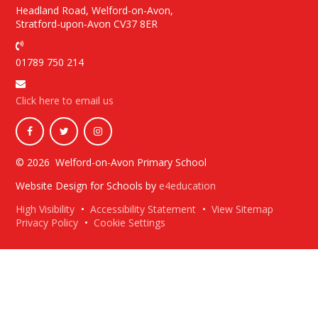
Headland Road, Welford-on-Avon,
Stratford-upon-Avon CV37 8ER
01789 750 214
Click here to email us
© 2026 Welford-on-Avon Primary School
Website Design for Schools by
e4education
High Visibility
•
Accessibility Statement
•
View Sitemap
Privacy Policy
•
Cookie Settings