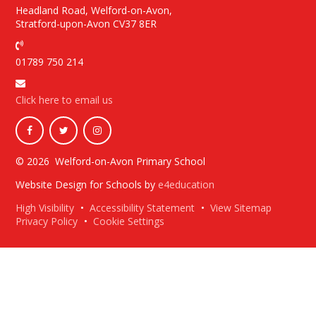
Headland Road, Welford-on-Avon,
Stratford-upon-Avon CV37 8ER
01789 750 214
Click here to email us
© 2026 Welford-on-Avon Primary School
Website Design for Schools by
e4education
High Visibility
•
Accessibility Statement
•
View Sitemap
Privacy Policy
•
Cookie Settings