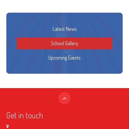
Latest News
School Gallery
Upcoming Events
Get in touch