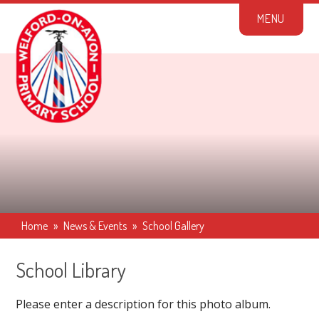
Skip to content ↓
M
E
N
U
Home
»
News & Events
»
School Gallery
School Library
Please enter a description for this photo album.