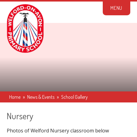
Skip to content ↓
M
E
N
U
Home
»
News & Events
»
School Gallery
Nursery
Photos of Welford Nursery classroom below