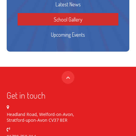
Latest News
School Gallery
Upcoming Events
Get in touch
Headland Road, Welford-on-Avon,
Stratford-upon-Avon CV37 8ER