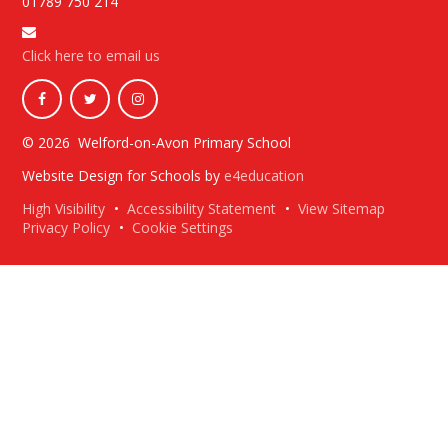
01789 750 214
Click here to email us
© 2026 Welford-on-Avon Primary School
Website Design for Schools by
e4education
High Visibility
•
Accessibility Statement
•
View Sitemap
Privacy Policy
•
Cookie Settings