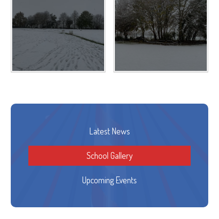
Latest News
School Gallery
Upcoming Events