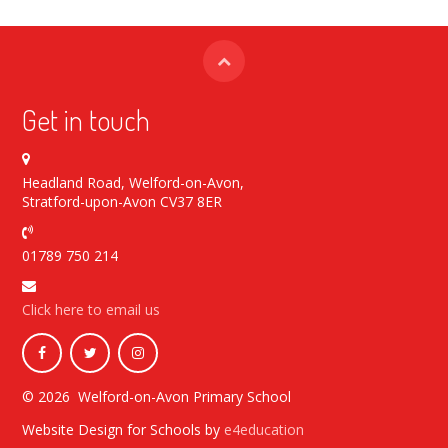
Get in touch
Headland Road, Welford-on-Avon,
Stratford-upon-Avon CV37 8ER
01789 750 214
Click here to email us
© 2026 Welford-on-Avon Primary School
Website Design for Schools by
e4education