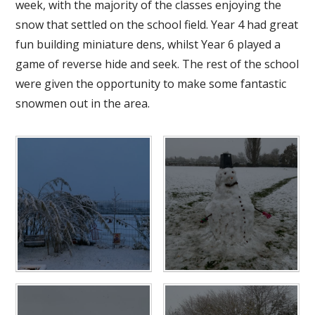
week, with the majority of the classes enjoying the
snow that settled on the school field. Year 4 had great
fun building miniature dens, whilst Year 6 played a
game of reverse hide and seek. The rest of the school
were given the opportunity to make some fantastic
snowmen out in the area.