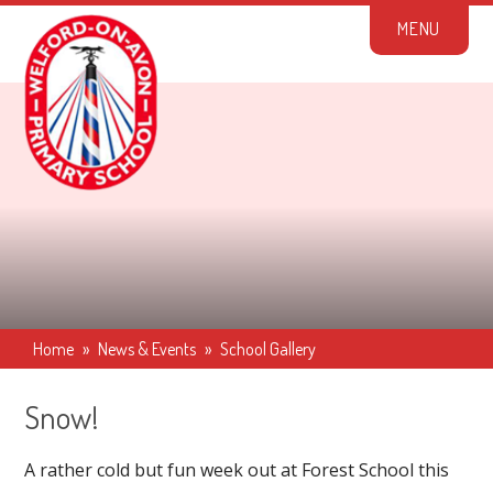
Skip to content ↓
M
E
N
U
Home
»
News & Events
»
School Gallery
Snow!
A rather cold but fun week out at Forest School this