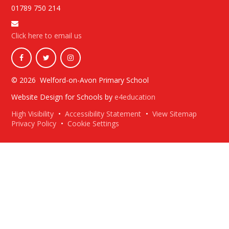
01789 750 214
Click here to email us
© 2026 Welford-on-Avon Primary School
Website Design for Schools by
e4education
High Visibility
•
Accessibility Statement
•
View Sitemap
Privacy Policy
•
Cookie Settings