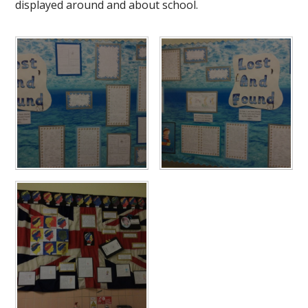
displayed around and about school.