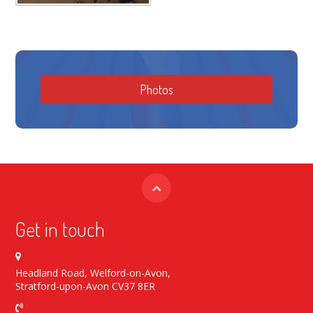
Photos
Get in touch
Headland Road, Welford-on-Avon,
Stratford-upon-Avon CV37 8ER