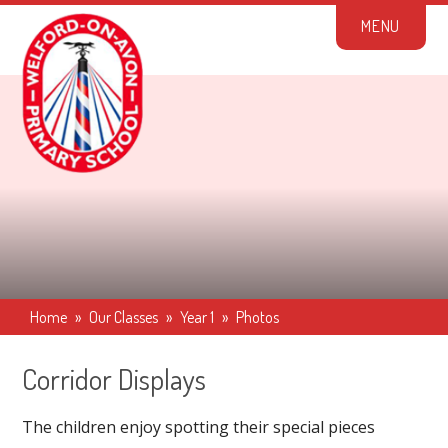
Skip to content ↓
M
E
N
U
Home
»
Our Classes
»
Year 1
»
Photos
Corridor Displays
The children enjoy spotting their special pieces