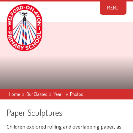
Skip to content ↓
M
E
N
U
Home
»
Our Classes
»
Year 1
»
Photos
Paper Sculptures
Children explored rolling and overlapping paper, as