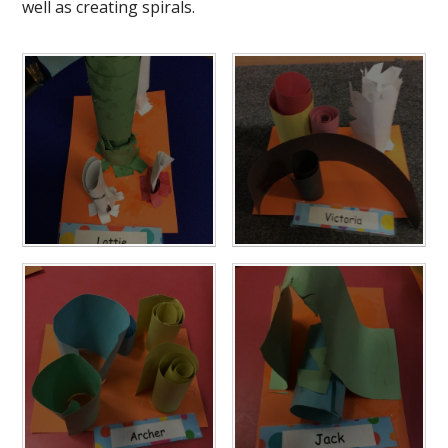
well as creating spirals.