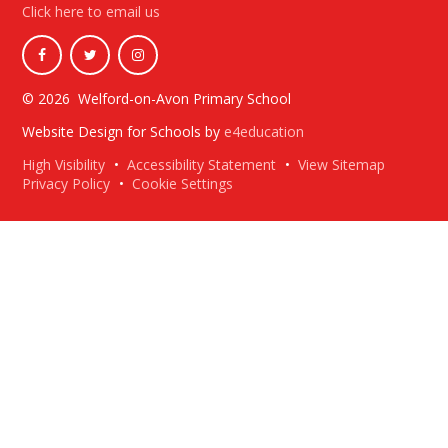
Click here to email us
© 2026 Welford-on-Avon Primary School
Website Design for Schools by
e4education
High Visibility
•
Accessibility Statement
•
View Sitemap
Privacy Policy
•
Cookie Settings
Cookie Policy