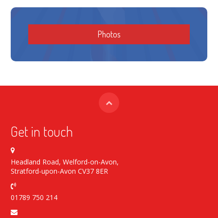
Photos
Get in touch
Headland Road, Welford-on-Avon,
Stratford-upon-Avon CV37 8ER
01789 750 214