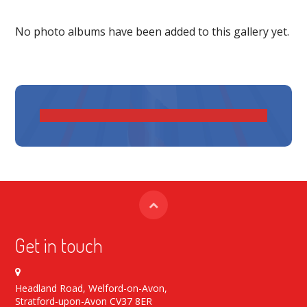
No photo albums have been added to this gallery yet.
Get in touch
Headland Road, Welford-on-Avon,
Stratford-upon-Avon CV37 8ER