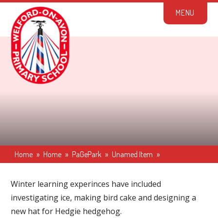
Skip to content ↓
M
E
N
U
Home
»
Home
»
PaGePark
»
Unamed Item
»
Winter learning experinces have included
investigating ice, making bird cake and designing a
new hat for Hedgie hedgehog.