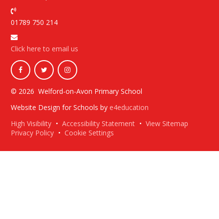
01789 750 214
Click here to email us
© 2026 Welford-on-Avon Primary School
Website Design for Schools by
e4education
High Visibility
•
Accessibility Statement
•
View Sitemap
Privacy Policy
•
Cookie Settings