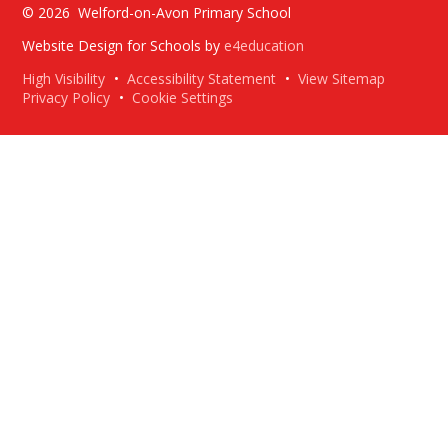
© 2026 Welford-on-Avon Primary School
Website Design for Schools by
e4education
High Visibility
•
Accessibility Statement
•
View Sitemap
Privacy Policy
•
Cookie Settings
Cookie Policy
This site uses cookies to store information on your computer.
Click here for more information
Accept All
Deny
Deny All