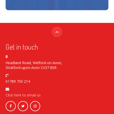
Get in touch
Headland Road, Welford-on-Avon,
Stratford-upon-Avon CV37 8ER
01789 750 214
Click here to email us