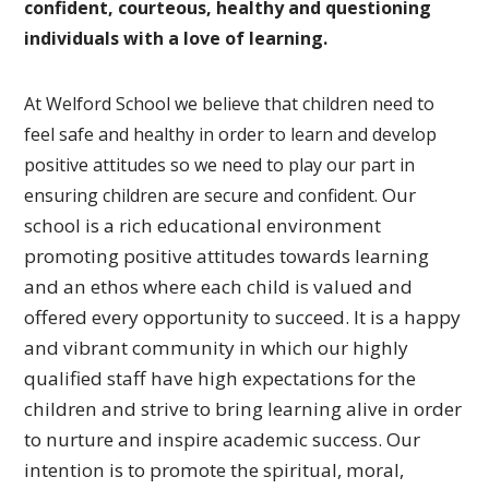
confident, courteous, healthy and questioning
individuals with a love of learning.
At Welford School we believe that children need to
feel safe and healthy in order to learn and develop
positive attitudes so we need to play our part in
Our
ensuring children are secure and confident.
school is a rich educational environment
promoting
positive attitudes towards learning
and an ethos where each
child is valued and
offered every opportunity to succeed.
It is a happy
and vibrant community in which our highly
qualified
staff have high expectations for the
children and strive to bring
learning alive in order
to nurture and inspire academic success.
Our
intention is to promote the spiritual, moral,