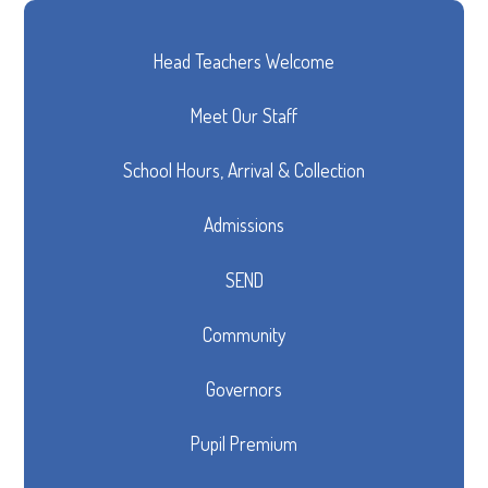
Head Teachers Welcome
Meet Our Staff
School Hours, Arrival & Collection
Admissions
SEND
Community
Governors
Pupil Premium