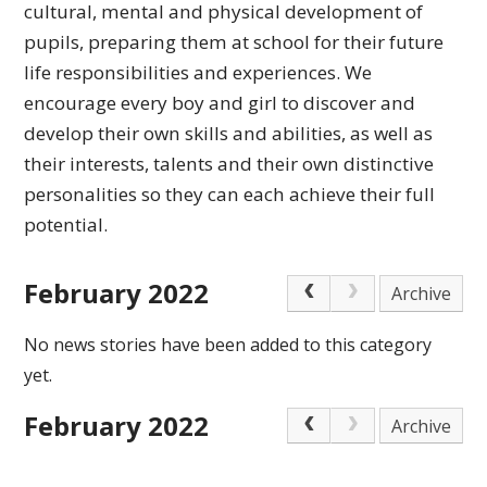
cultural,
mental and physical development of
pupils, preparing
them at school for their future
life responsibilities
and experiences.
We
encourage every boy and girl to discover and
develop their own skills and abilities, as well as
their interests, talents and their own distinctive
personalities so they can each achieve
their full
potential.
February 2022
Archive
No news stories have been added to this category
yet.
February 2022
Archive