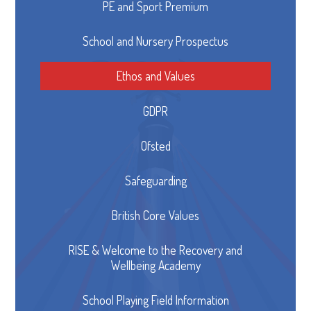
PE and Sport Premium
School and Nursery Prospectus
Ethos and Values
GDPR
Ofsted
Safeguarding
British Core Values
RISE & Welcome to the Recovery and
Wellbeing Academy
School Playing Field Information