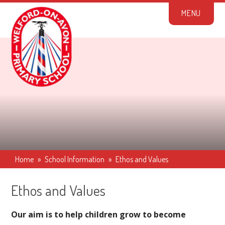
Skip to content ↓
M
E
N
U
Home
»
School Information
»
Ethos and Values
Ethos and Values
Our aim is to help children grow to become