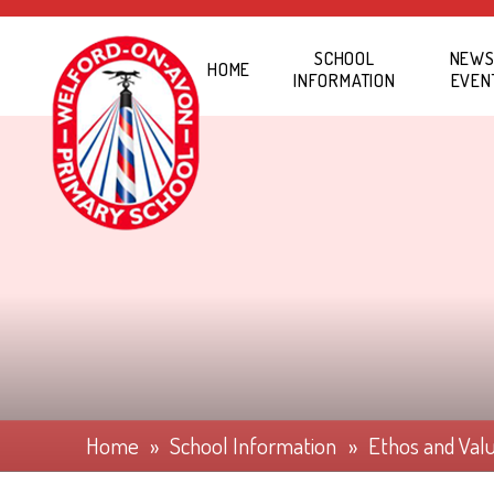
Skip to content ↓
SCHOOL
NEWS
HOME
INFORMATION
EVEN
Home
»
School Information
»
Ethos and Val