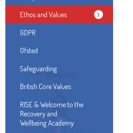
Ethos and Values
GDPR
Ofsted
Safeguarding
British Core Values
RISE & Welcome to the
Recovery and
Wellbeing Academy