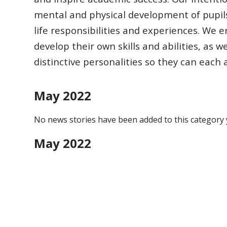
mental and physical development of pupil
life responsibilities
and experiences.
We en
develop their own skills and abilities, as w
distinctive
personalities so they can each
May 2022
No news stories have been added to this category 
May 2022