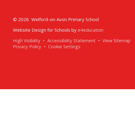
© 2026 Welford-on-Avon Primary School
Website Design for Schools by
e4education
High Visibility
•
Accessibility Statement
•
View Sitemap
Privacy Policy
•
Cookie Settings