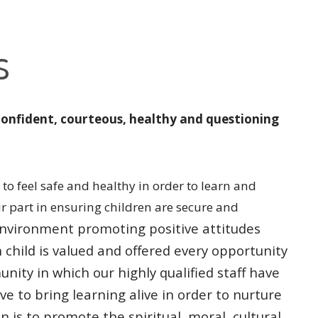
s
confident, courteous, healthy and questioning
to feel safe and healthy in order to learn and
ur part in ensuring children are secure and
l environment promoting
positive attitudes
h
child is valued and offered every opportunity
unity in which our highly qualified
staff have
ive to bring
learning alive in order to nurture
n is to promote the spiritual, moral, cultural,