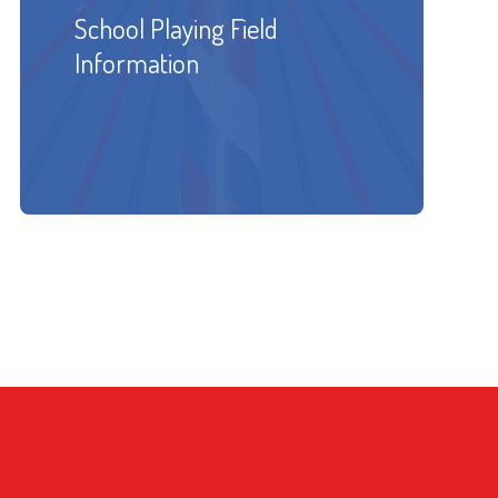
School Playing Field
Information