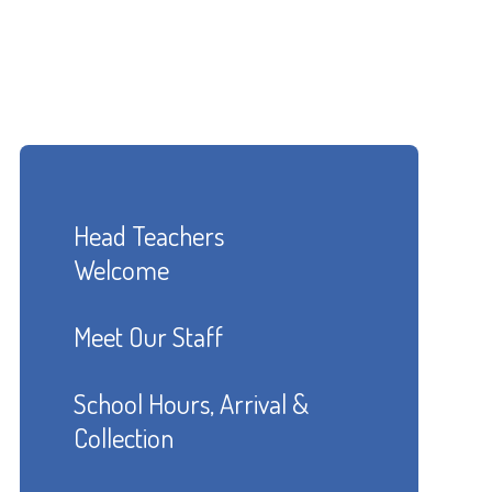
Head Teachers
Welcome
Meet Our Staff
School Hours, Arrival &
Collection