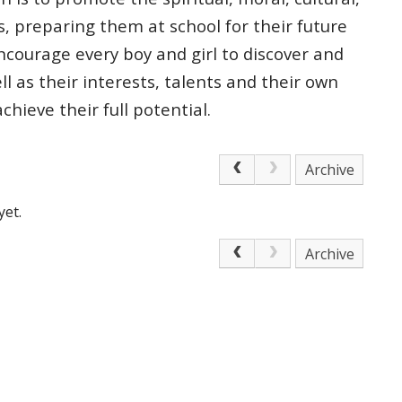
s, preparing
them at school for their future
courage every boy and girl to discover and
ell as
their interests, talents and their own
 achieve
their full potential.
Archive
yet.
Archive