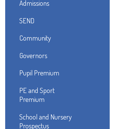
Admissions
SEND
Community
Governors
Pupil Premium
PE and Sport
Premium
School and Nursery
Prospectus