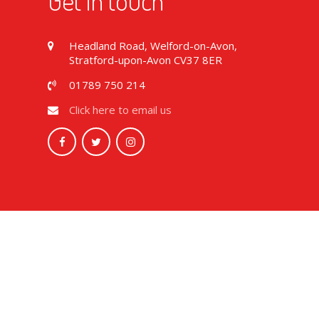
Get in touch
Headland Road, Welford-on-Avon,
Stratford-upon-Avon CV37 8ER
01789 750 214
Click here to email us