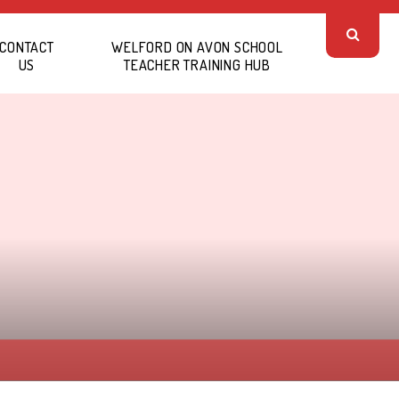
CONTACT
WELFORD ON AVON SCHOOL
US
TEACHER TRAINING HUB