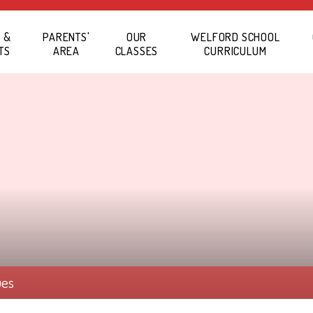
 &
PARENTS'
OUR
WELFORD SCHOOL
TS
AREA
CLASSES
CURRICULUM
ues