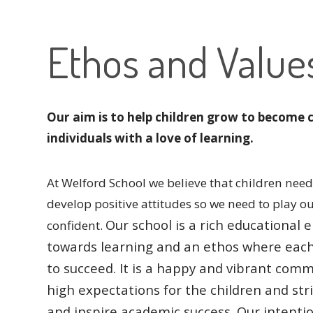
Ethos and Value
Our aim is to help children grow to become 
individuals with a love of learning.
At Welford School we believe that children need 
develop positive attitudes so we need to play o
Our school is a rich educationa
confident.
towards learning and an ethos where eac
to succeed.
It is a happy and vibrant comm
high expectations for the children and str
and inspire academic success.
Our intentio