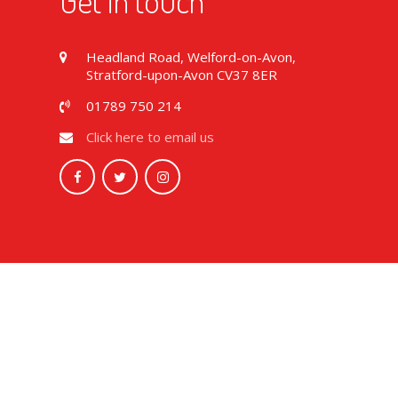
Get in touch
Headland Road, Welford-on-Avon,
Stratford-upon-Avon CV37 8ER
01789 750 214
Click here to email us