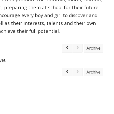
s, preparing
them at school for their future
courage every boy and girl to discover and
ell as
their interests, talents and their own
 achieve
their full potential.
Archive
yet.
Archive