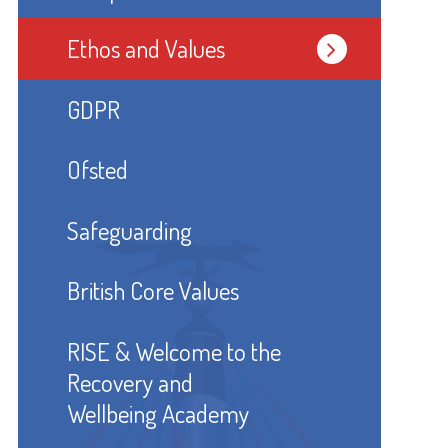
Ethos and Values
GDPR
Ofsted
Safeguarding
British Core Values
RISE & Welcome to the
Recovery and
Wellbeing Academy