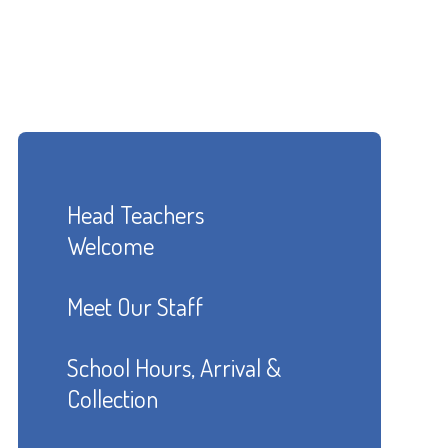
Head Teachers
Welcome
Meet Our Staff
School Hours, Arrival &
Collection