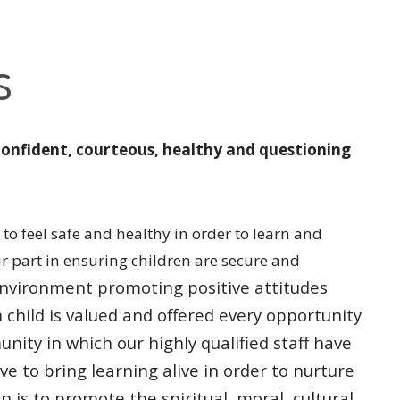
s
confident, courteous, healthy and questioning
to feel safe and healthy in order to learn and
ur part in ensuring children are secure and
l environment promoting
positive attitudes
h
child is valued and offered every opportunity
unity in which our highly qualified
staff have
ive to bring
learning alive in order to nurture
n is to promote the spiritual, moral, cultural,