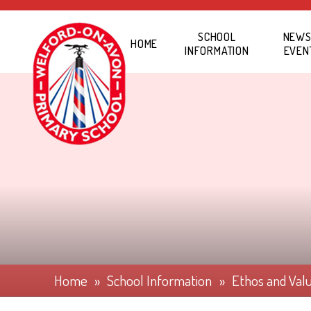
Skip to content ↓
SCHOOL
NEWS
HOME
INFORMATION
EVEN
Home
»
School Information
»
Ethos and Val