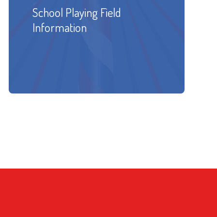
School Playing Field
Information