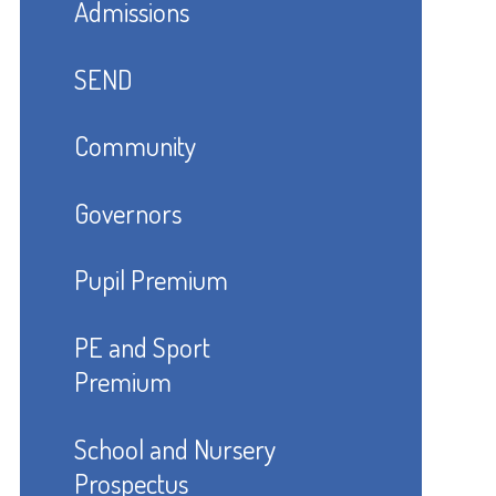
Admissions
SEND
Community
Governors
Pupil Premium
PE and Sport
Premium
School and Nursery
Prospectus