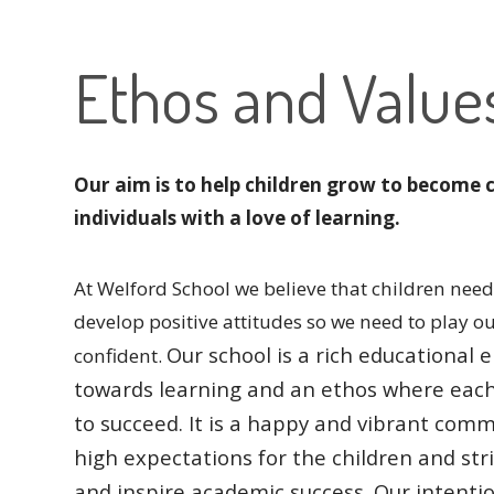
Ethos and Value
Our aim is to help children grow to become 
individuals with a love of learning.
At Welford School we believe that children need 
develop positive attitudes so we need to play o
Our school is a rich educationa
confident.
towards learning and an ethos where eac
to succeed.
It is a happy and vibrant comm
high expectations for the children and str
and inspire academic success.
Our intentio