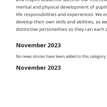
mental and physical development of pupil
life responsibilities
and experiences.
We en
develop their own skills and abilities, as w
distinctive
personalities so they can each
November 2023
No news stories have been added to this category 
November 2023