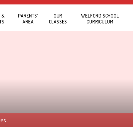
 &
PARENTS'
OUR
WELFORD SCHOOL
TS
AREA
CLASSES
CURRICULUM
ues