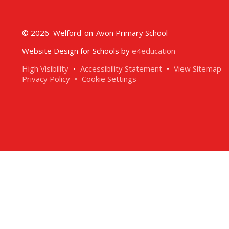
© 2026 Welford-on-Avon Primary School
Website Design for Schools by
e4education
High Visibility
•
Accessibility Statement
•
View Sitemap
Privacy Policy
•
Cookie Settings