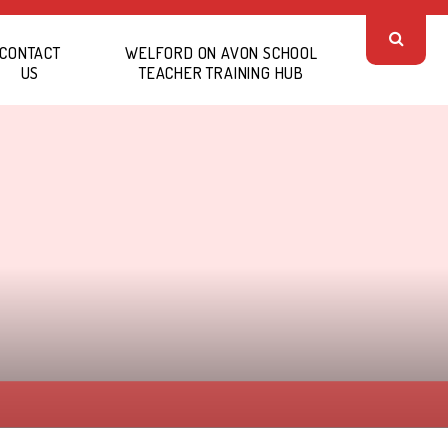
CONTACT
WELFORD ON AVON SCHOOL
US
TEACHER TRAINING HUB