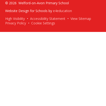
© 2026 Welford-on-Avon Primary School
Website Design for Schools by
e4education
High Visibility
•
Accessibility Statement
•
View Sitemap
Privacy Policy
•
Cookie Settings
Cookie Policy
This site uses cookies to store information on your computer.
Click here for more information
Accept All
Deny
Deny All