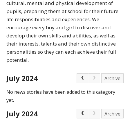
cultural,
mental and physical development of
pupils, preparing
them at school for their future
life responsibilities
and experiences.
We
encourage every boy and girl to discover and
develop their own skills and abilities, as well as
their interests, talents and their own distinctive
personalities so they can each achieve
their full
potential.
July 2024
Archive
No news stories have been added to this category
yet.
July 2024
Archive