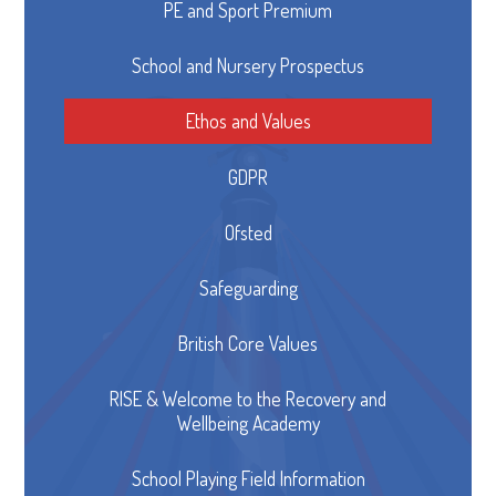
PE and Sport Premium
School and Nursery Prospectus
Ethos and Values
GDPR
Ofsted
Safeguarding
British Core Values
RISE & Welcome to the Recovery and
Wellbeing Academy
School Playing Field Information