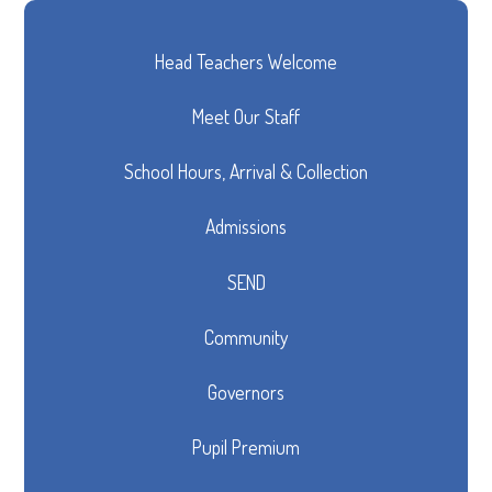
Head Teachers Welcome
Meet Our Staff
School Hours, Arrival & Collection
Admissions
SEND
Community
Governors
Pupil Premium