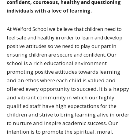
confident, courteous, healthy and questioning
individuals with a love of learning.
At Welford School we believe that children need to
feel safe and healthy in order to learn and develop
positive attitudes so we need to play our part in
Our
ensuring children are secure and confident.
school is a rich educational environment
promoting
positive attitudes towards learning
and an ethos where each
child is valued and
offered every opportunity to succeed.
It is a happy
and vibrant community in which our highly
qualified
staff have high expectations for the
children and strive to bring
learning alive in order
to nurture and inspire academic success.
Our
intention is to promote the spiritual, moral,