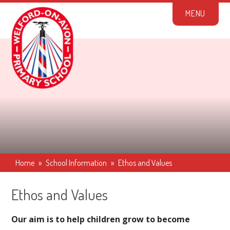
Skip to content ↓
M
E
N
U
Home
»
School Information
»
Ethos and Values
Ethos and Values
Our aim is to help children grow to become