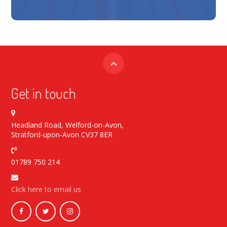
Get in touch
Headland Road, Welford-on-Avon,
Stratford-upon-Avon CV37 8ER
01789 750 214
Click here to email us