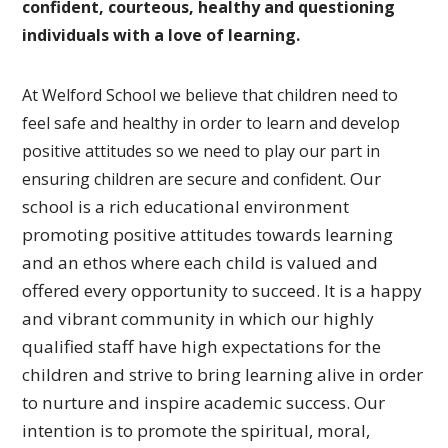
confident, courteous, healthy and questioning
individuals with a love of learning.
At Welford School we believe that children need to
feel safe and healthy in order to learn and develop
positive attitudes so we need to play our part in
Our
ensuring children are secure and confident.
school is a rich educational environment
promoting
positive attitudes towards learning
and an ethos where each
child is valued and
offered every opportunity to succeed.
It is a happy
and vibrant community in which our highly
qualified
staff have high expectations for the
children and strive to bring
learning alive in order
to nurture and inspire academic success.
Our
intention is to promote the spiritual, moral,