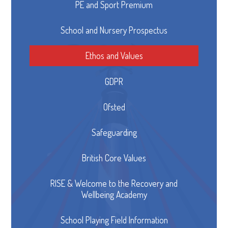
PE and Sport Premium
School and Nursery Prospectus
Ethos and Values
GDPR
Ofsted
Safeguarding
British Core Values
RISE & Welcome to the Recovery and
Wellbeing Academy
School Playing Field Information