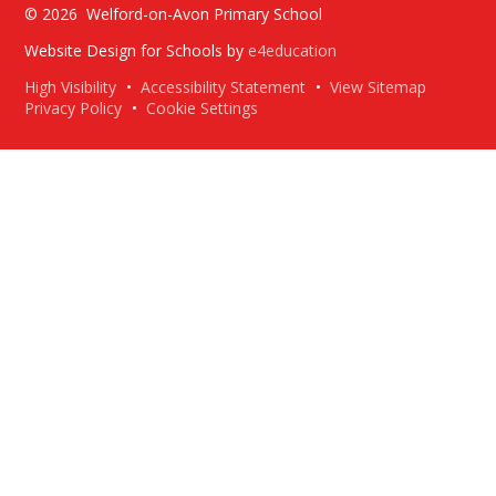
© 2026 Welford-on-Avon Primary School
Website Design for Schools by
e4education
High Visibility
•
Accessibility Statement
•
View Sitemap
Privacy Policy
•
Cookie Settings
Cookie Policy
This site uses cookies to store information on your computer.
Click here for more information
Accept All
Deny
Deny All