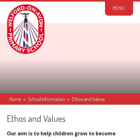
Skip to content ↓
M
E
N
U
Home
»
School Information
»
Ethos and Values
Ethos and Values
Our aim is to help children grow to become