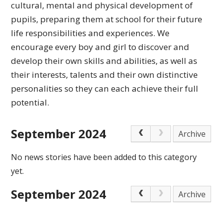
cultural,
mental and physical development of
pupils, preparing
them at school for their future
life responsibilities
and experiences.
We
encourage every boy and girl to discover and
develop their own skills and abilities, as well as
their interests, talents and their own distinctive
personalities so they can each achieve
their full
potential.
September 2024
Archive
No news stories have been added to this category
yet.
September 2024
Archive