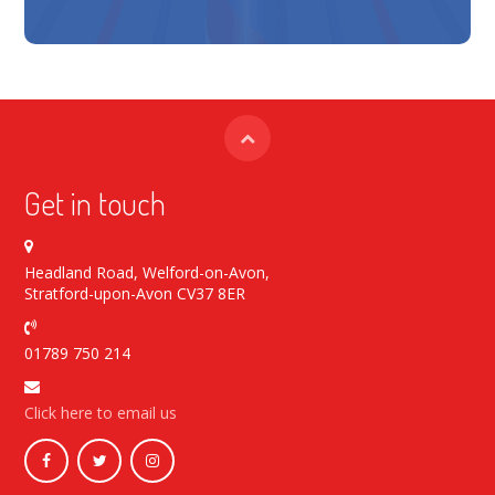
Get in touch
Headland Road, Welford-on-Avon,
Stratford-upon-Avon CV37 8ER
01789 750 214
Click here to email us