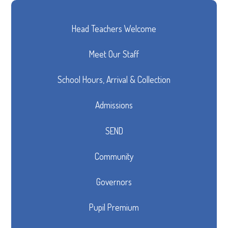
Head Teachers Welcome
Meet Our Staff
School Hours, Arrival & Collection
Admissions
SEND
Community
Governors
Pupil Premium