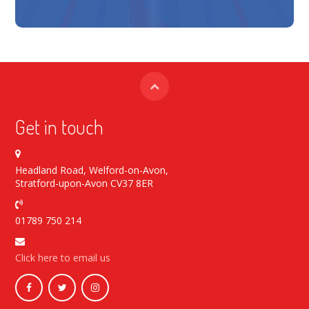
Get in touch
Headland Road, Welford-on-Avon,
Stratford-upon-Avon CV37 8ER
01789 750 214
Click here to email us