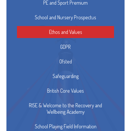
PE and Sport Premium
School and Nursery Prospectus
Ethos and Values
GDPR
Ofsted
Safeguarding
British Core Values
RISE & Welcome to the Recovery and
Wellbeing Academy
School Playing Field Information