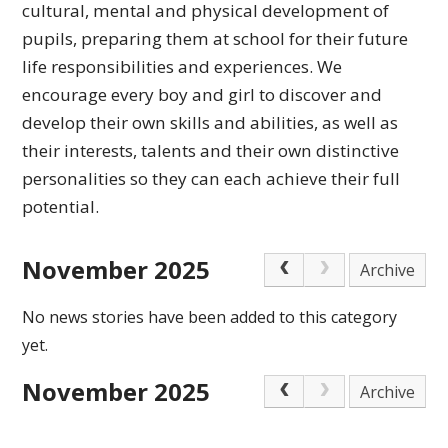
cultural,
mental and physical development of
pupils, preparing
them at school for their future
life responsibilities
and experiences.
We
encourage every boy and girl to discover and
develop their own skills and abilities, as well as
their interests, talents and their own distinctive
personalities so they can each achieve
their full
potential.
November 2025
Archive
No news stories have been added to this category
yet.
November 2025
Archive