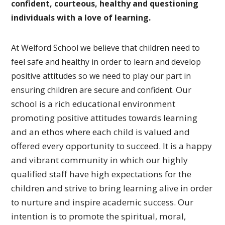
confident, courteous, healthy and questioning
individuals with a love of learning.
At Welford School we believe that children need to
feel safe and healthy in order to learn and develop
positive attitudes so we need to play our part in
Our
ensuring children are secure and confident.
school is a rich educational environment
promoting
positive attitudes towards learning
and an ethos where each
child is valued and
offered every opportunity to succeed.
It is a happy
and vibrant community in which our highly
qualified
staff have high expectations for the
children and strive to bring
learning alive in order
to nurture and inspire academic success.
Our
intention is to promote the spiritual, moral,