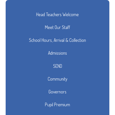
Head Teachers Welcome
Meet Our Staff
School Hours, Arrival & Collection
Admissions
SEND
Community
Governors
Pupil Premium