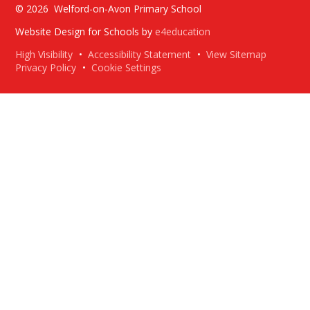
© 2026 Welford-on-Avon Primary School
Website Design for Schools by
e4education
High Visibility
•
Accessibility Statement
•
View Sitemap
Privacy Policy
•
Cookie Settings
Cookie Policy
This site uses cookies to store information on your computer.
Click here for more information
Accept All
Deny
Deny All