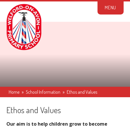
Skip to content ↓
M
E
N
U
Home
»
School Information
»
Ethos and Values
Ethos and Values
Our aim is to help children grow to become