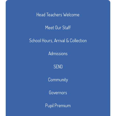
Head Teachers Welcome
Meet Our Staff
School Hours, Arrival & Collection
Admissions
SEND
Community
Governors
Pupil Premium