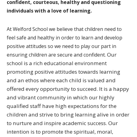
confident, courteous, healthy and questioning
individuals with a love of learning.
At Welford School we believe that children need to
feel safe and healthy in order to learn and develop
positive attitudes so we need to play our part in
Our
ensuring children are secure and confident.
school is a rich educational environment
promoting
positive attitudes towards learning
and an ethos where each
child is valued and
offered every opportunity to succeed.
It is a happy
and vibrant community in which our highly
qualified
staff have high expectations for the
children and strive to bring
learning alive in order
to nurture and inspire academic success.
Our
intention is to promote the spiritual, moral,