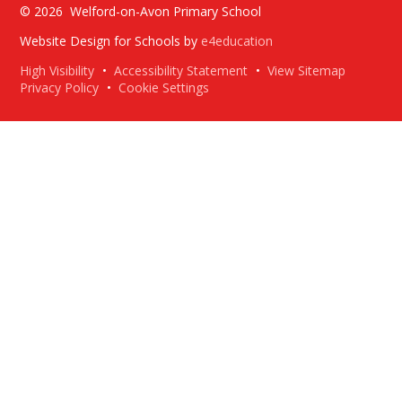
© 2026 Welford-on-Avon Primary School
Website Design for Schools by
e4education
High Visibility
•
Accessibility Statement
•
View Sitemap
Privacy Policy
•
Cookie Settings
Cookie Policy
This site uses cookies to store information on your computer.
Click here for more information
Accept All
Deny
Deny All