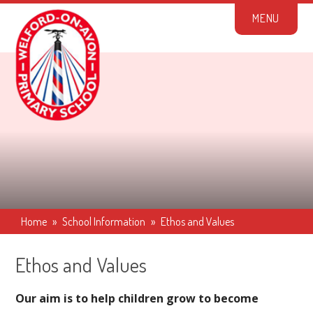
Skip to content ↓
M
E
N
U
Home
»
School Information
»
Ethos and Values
Ethos and Values
Our aim is to help children grow to become