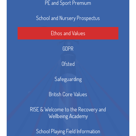
PE and Sport Premium
School and Nursery Prospectus
Ethos and Values
GDPR
Ofsted
Safeguarding
British Core Values
RISE & Welcome to the Recovery and
Wellbeing Academy
School Playing Field Information