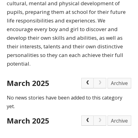
cultural,
mental and physical development of
pupils, preparing
them at school for their future
life responsibilities
and experiences.
We
encourage every boy and girl to discover and
develop their own skills and abilities, as well as
their interests, talents and their own distinctive
personalities so they can each achieve
their full
potential.
March 2025
Archive
No news stories have been added to this category
yet.
March 2025
Archive