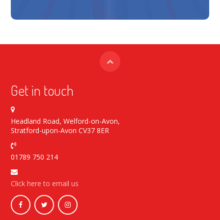
Get in touch
Headland Road, Welford-on-Avon,
Stratford-upon-Avon CV37 8ER
01789 750 214
Click here to email us