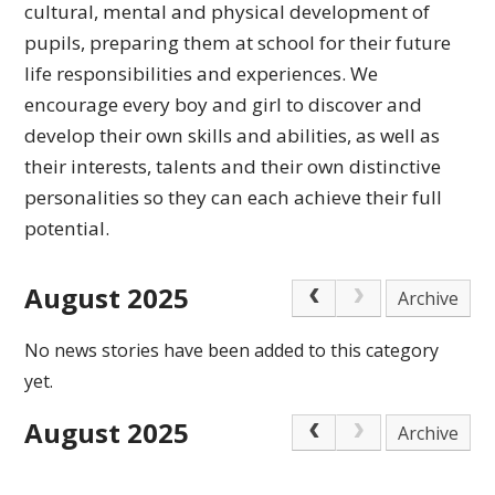
cultural,
mental and physical development of
pupils, preparing
them at school for their future
life responsibilities
and experiences.
We
encourage every boy and girl to discover and
develop their own skills and abilities, as well as
their interests, talents and their own distinctive
personalities so they can each achieve
their full
potential.
August 2025
Archive
No news stories have been added to this category
yet.
August 2025
Archive