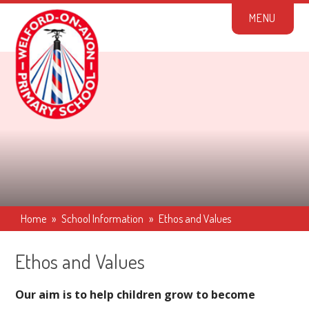
Skip to content ↓
M
E
N
U
Home
»
School Information
»
Ethos and Values
Ethos and Values
Our aim is to help children grow to become