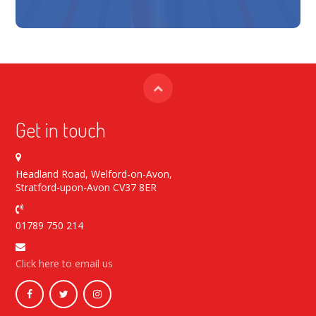
Get in touch
Headland Road, Welford-on-Avon,
Stratford-upon-Avon CV37 8ER
01789 750 214
Click here to email us