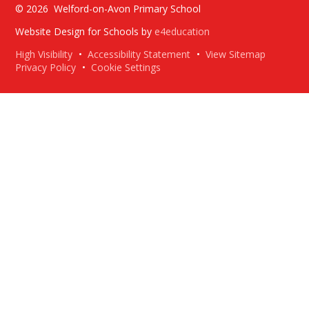
© 2026 Welford-on-Avon Primary School
Website Design for Schools by
e4education
High Visibility
•
Accessibility Statement
•
View Sitemap
Privacy Policy
•
Cookie Settings
Cookie Policy
This site uses cookies to store information on your computer.
Click here for more information
Accept All
Deny
Deny All