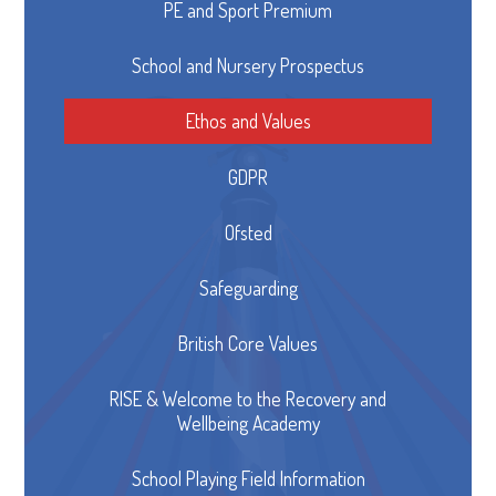
PE and Sport Premium
School and Nursery Prospectus
Ethos and Values
GDPR
Ofsted
Safeguarding
British Core Values
RISE & Welcome to the Recovery and
Wellbeing Academy
School Playing Field Information