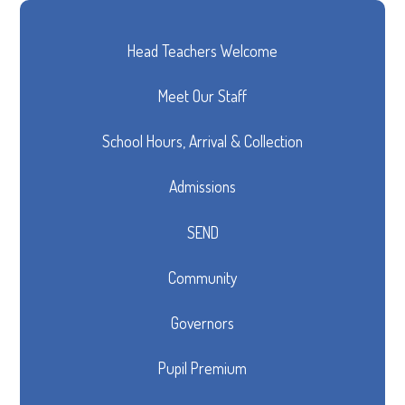
Head Teachers Welcome
Meet Our Staff
School Hours, Arrival & Collection
Admissions
SEND
Community
Governors
Pupil Premium