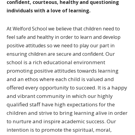
confident, courteous, healthy and questioning
individuals with a love of learning.
At Welford School we believe that children need to
feel safe and healthy in order to learn and develop
positive attitudes so we need to play our part in
Our
ensuring children are secure and confident.
school is a rich educational environment
promoting
positive attitudes towards learning
and an ethos where each
child is valued and
offered every opportunity to succeed.
It is a happy
and vibrant community in which our highly
qualified
staff have high expectations for the
children and strive to bring
learning alive in order
to nurture and inspire academic success.
Our
intention is to promote the spiritual, moral,