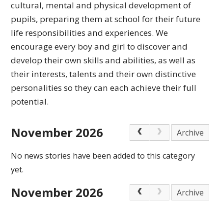
cultural,
mental and physical development of
pupils, preparing
them at school for their future
life responsibilities
and experiences.
We
encourage every boy and girl to discover and
develop their own skills and abilities, as well as
their interests, talents and their own distinctive
personalities so they can each achieve
their full
potential.
November 2026
Archive
No news stories have been added to this category
yet.
November 2026
Archive