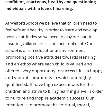
confident, courteous, healthy and questioning
individuals with a love of learning.
At Welford School we believe that children need to
feel safe and healthy in order to learn and develop
positive attitudes so we need to play our part in
Our
ensuring children are secure and confident.
school is a rich educational environment
promoting
positive attitudes towards learning
and an ethos where each
child is valued and
offered every opportunity to succeed.
It is a happy
and vibrant community in which our highly
qualified
staff have high expectations for the
children and strive to bring
learning alive in order
to nurture and inspire academic success.
Our
intention is to promote the spiritual, moral,