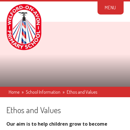
Skip to content ↓
M
E
N
U
Home
»
School Information
»
Ethos and Values
Ethos and Values
Our aim is to help children grow to become