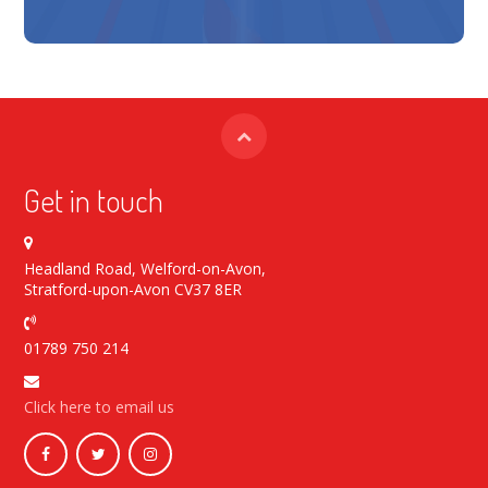
Get in touch
Headland Road, Welford-on-Avon,
Stratford-upon-Avon CV37 8ER
01789 750 214
Click here to email us