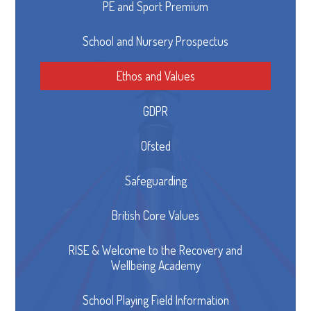
PE and Sport Premium
School and Nursery Prospectus
Ethos and Values
GDPR
Ofsted
Safeguarding
British Core Values
RISE & Welcome to the Recovery and
Wellbeing Academy
School Playing Field Information