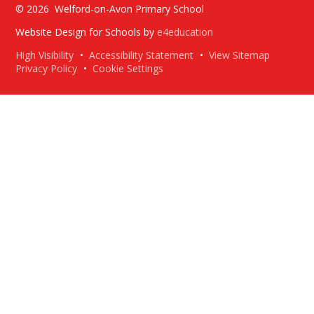
© 2026 Welford-on-Avon Primary School
Website Design for Schools by
e4education
High Visibility
•
Accessibility Statement
•
View Sitemap
Privacy Policy
•
Cookie Settings
Cookie Policy
This site uses cookies to store information on your computer.
Click here for more information
Accept All
Deny
Deny All