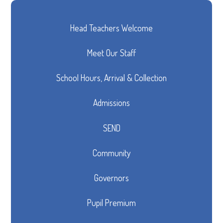
Head Teachers Welcome
Meet Our Staff
School Hours, Arrival & Collection
Admissions
SEND
Community
Governors
Pupil Premium