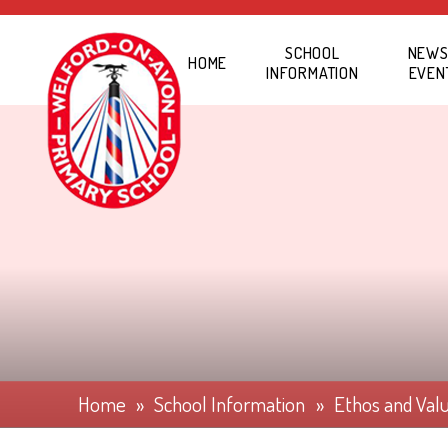
Skip to content ↓
SCHOOL
NEWS
HOME
INFORMATION
EVEN
Home
»
School Information
»
Ethos and Val