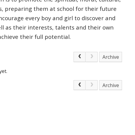
s, preparing
them at school for their future
courage every boy and girl to discover and
ell as
their interests, talents and their own
 achieve
their full potential.
Archive
yet.
Archive