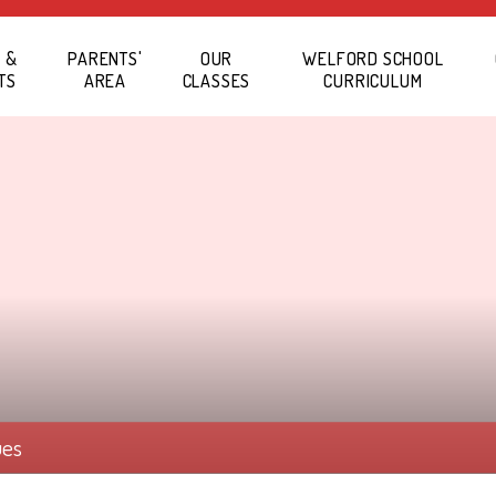
 &
PARENTS'
OUR
WELFORD SCHOOL
TS
AREA
CLASSES
CURRICULUM
ues