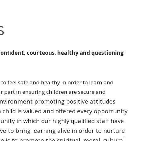
s
confident, courteous, healthy and questioning
to feel safe and healthy in order to learn and
ur part in ensuring children are secure and
l environment promoting
positive attitudes
h
child is valued and offered every opportunity
unity in which our highly qualified
staff have
ive to bring
learning alive in order to nurture
n is to promote the spiritual, moral, cultural,