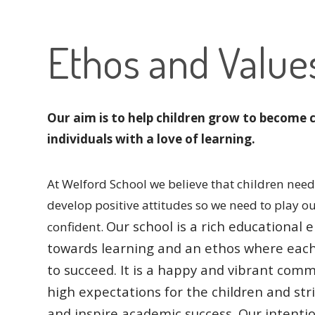
Ethos and Value
Our aim is to help children grow to become 
individuals with a love of learning.
At Welford School we believe that children need 
develop positive attitudes so we need to play o
Our school is a rich educationa
confident.
towards learning and an ethos where eac
to succeed.
It is a happy and vibrant comm
high expectations for the children and str
and inspire academic success.
Our intentio