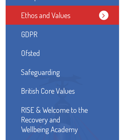
Ethos and Values
GDPR
Ofsted
Safeguarding
British Core Values
RISE & Welcome to the
Recovery and
Wellbeing Academy