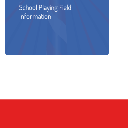
School Playing Field
Information