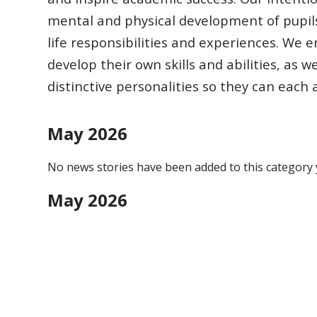
mental and physical development of pupil
life responsibilities
and experiences.
We en
develop their own skills and abilities, as w
distinctive
personalities so they can each
May 2026
No news stories have been added to this category 
May 2026