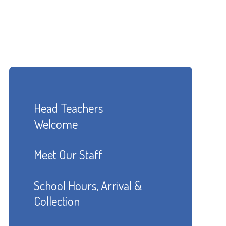
Head Teachers
Welcome
Meet Our Staff
School Hours, Arrival &
Collection