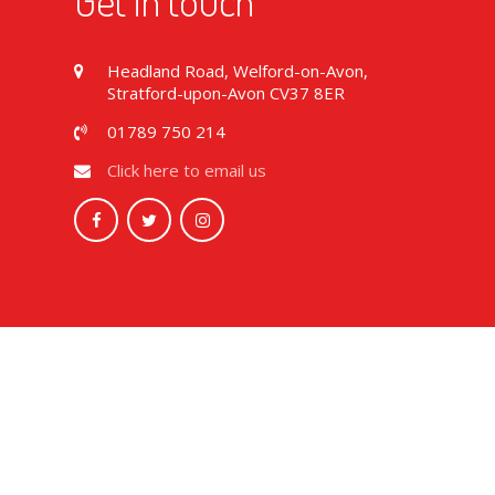
Get in touch
Headland Road, Welford-on-Avon,
Stratford-upon-Avon CV37 8ER
01789 750 214
Click here to email us