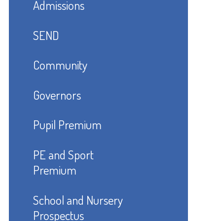
Admissions
SEND
Community
Governors
Pupil Premium
PE and Sport
Premium
School and Nursery
Prospectus