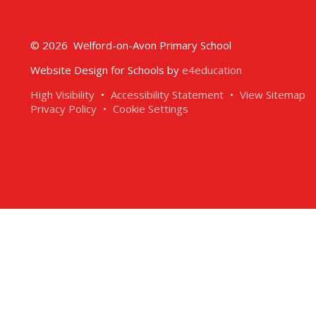
© 2026 Welford-on-Avon Primary School
Website Design for Schools by
e4education
High Visibility
•
Accessibility Statement
•
View Sitemap
Privacy Policy
•
Cookie Settings