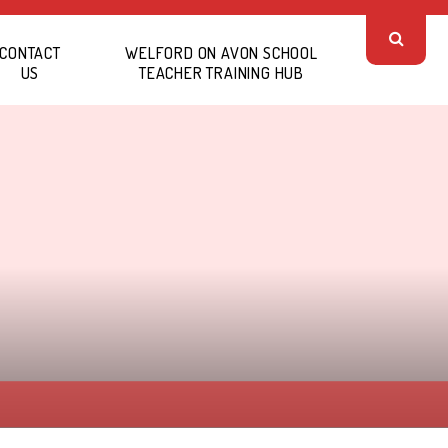
CONTACT
WELFORD ON AVON SCHOOL
US
TEACHER TRAINING HUB