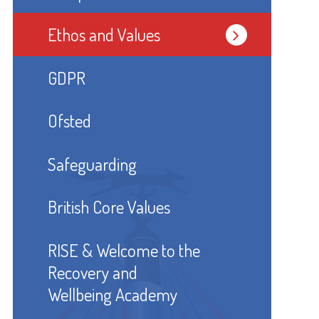
Ethos and Values
GDPR
Ofsted
Safeguarding
British Core Values
RISE & Welcome to the
Recovery and
Wellbeing Academy