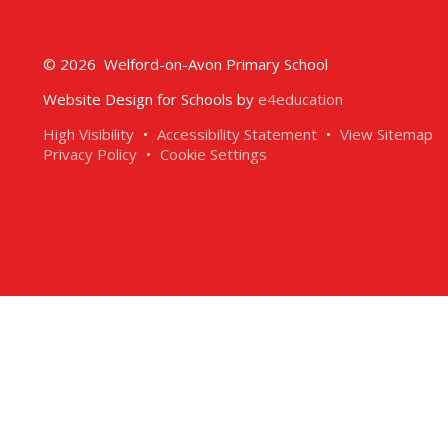
© 2026 Welford-on-Avon Primary School
Website Design for Schools by
e4education
High Visibility
•
Accessibility Statement
•
View Sitemap
Privacy Policy
•
Cookie Settings