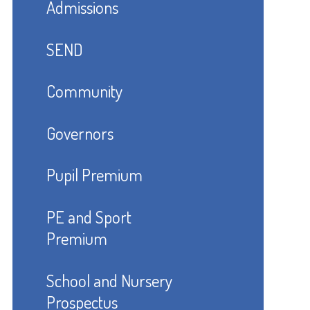
Admissions
SEND
Community
Governors
Pupil Premium
PE and Sport
Premium
School and Nursery
Prospectus