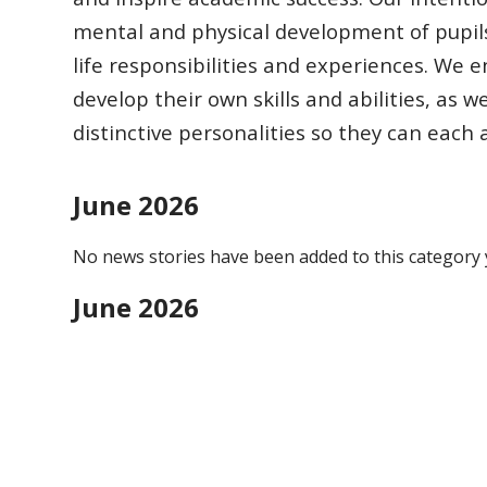
mental and physical development of pupil
life responsibilities
and experiences.
We en
develop their own skills and abilities, as w
distinctive
personalities so they can each
June 2026
No news stories have been added to this category 
June 2026