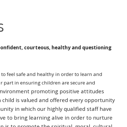
s
confident, courteous, healthy and questioning
to feel safe and healthy in order to learn and
ur part in ensuring children are secure and
l environment promoting
positive attitudes
h
child is valued and offered every opportunity
unity in which our highly qualified
staff have
ive to bring
learning alive in order to nurture
n is to promote the spiritual, moral, cultural,