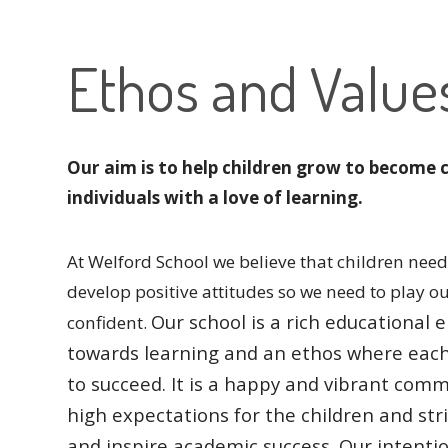
Ethos and Value
Our aim is to help children grow to become 
individuals with a love of learning.
At Welford School we believe that children need 
develop positive attitudes so we need to play o
Our school is a rich educationa
confident.
towards learning and an ethos where eac
to succeed.
It is a happy and vibrant comm
high expectations for the children and str
and inspire academic success.
Our intentio