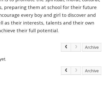
s, preparing
them at school for their future
courage every boy and girl to discover and
ell as
their interests, talents and their own
 achieve
their full potential.
Archive
yet.
Archive