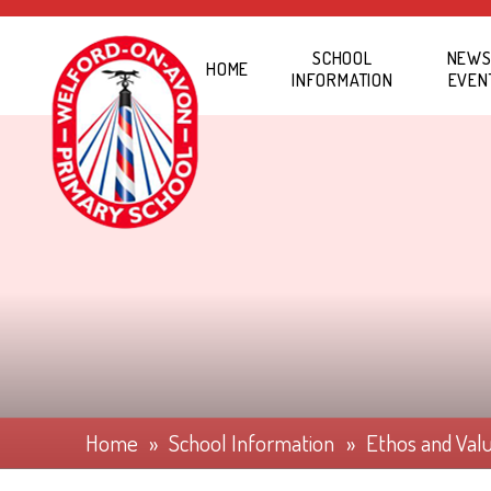
Skip to content ↓
SCHOOL
NEWS
HOME
INFORMATION
EVEN
Home
»
School Information
»
Ethos and Val