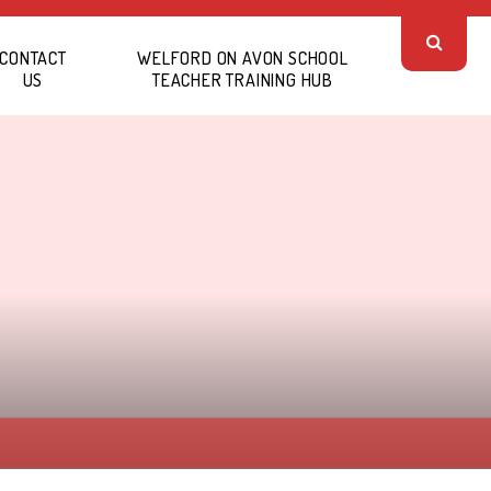
CONTACT
WELFORD ON AVON SCHOOL
US
TEACHER TRAINING HUB