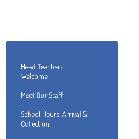
Head Teachers
Welcome
Meet Our Staff
School Hours, Arrival &
Collection