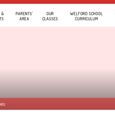
 &
PARENTS'
OUR
WELFORD SCHOOL
TS
AREA
CLASSES
CURRICULUM
ues