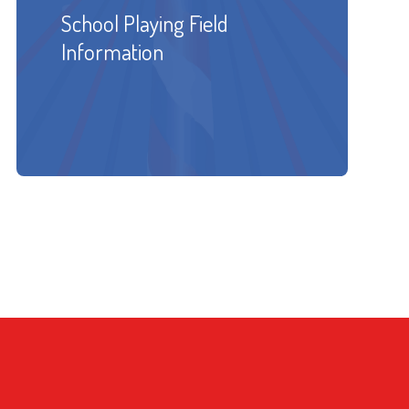
School Playing Field
Information