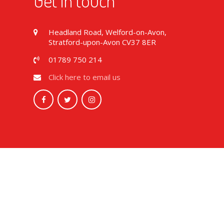
Get in touch
Headland Road, Welford-on-Avon,
Stratford-upon-Avon CV37 8ER
01789 750 214
Click here to email us