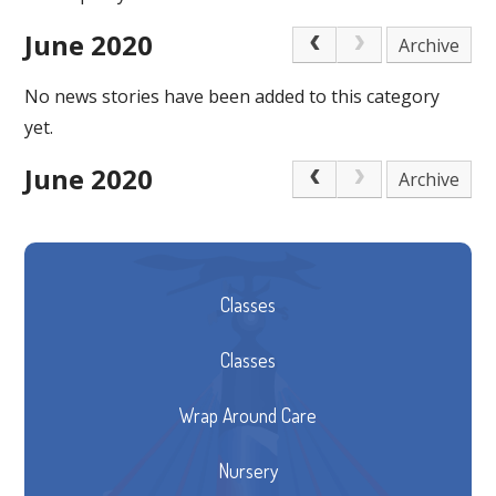
June 2020
Archive
No news stories have been added to this category
yet.
June 2020
Archive
Classes
Classes
Wrap Around Care
Nursery