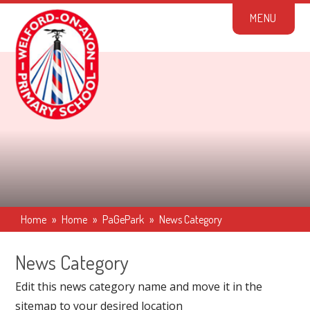
Skip to content ↓
M
E
N
U
Home
»
Home
»
PaGePark
»
News Category
News Category
Edit this news category name and move it in the
sitemap to your desired location