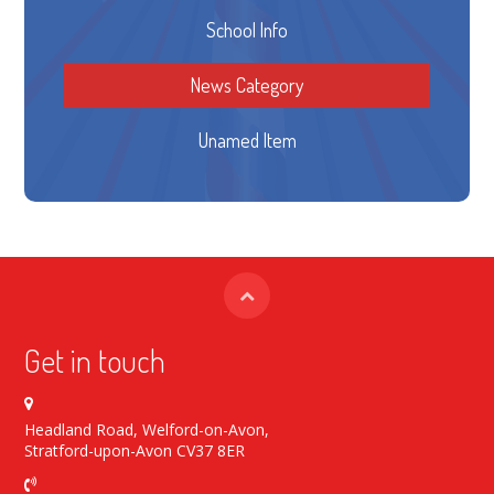
School Info
News Category
Unamed Item
Get in touch
Headland Road, Welford-on-Avon,
Stratford-upon-Avon CV37 8ER