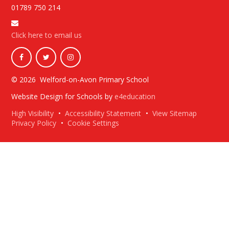
01789 750 214
Click here to email us
© 2026 Welford-on-Avon Primary School
Website Design for Schools by
e4education
High Visibility
•
Accessibility Statement
•
View Sitemap
Privacy Policy
•
Cookie Settings