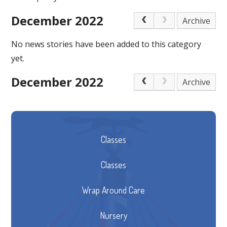
December 2022
Archive
No news stories have been added to this category
yet.
December 2022
Archive
Classes
Classes
Wrap Around Care
Nursery