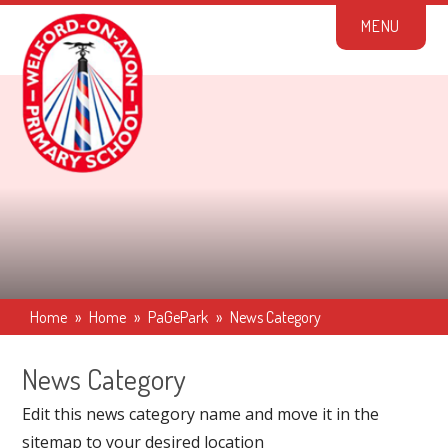
Skip to content ↓
M
E
N
U
Home
»
Home
»
PaGePark
»
News Category
News Category
Edit this news category name and move it in the
sitemap to your desired location