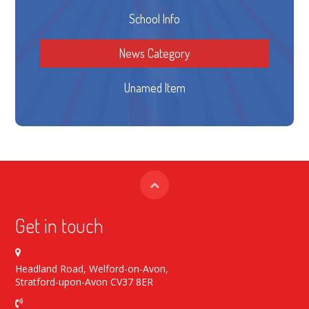
School Info
News Category
Unamed Item
Get in touch
Headland Road, Welford-on-Avon,
Stratford-upon-Avon CV37 8ER