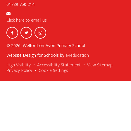
01789 750 214
Click here to email us
© 2026 Welford-on-Avon Primary School
Website Design for Schools by
e4education
High Visibility
•
Accessibility Statement
•
View Sitemap
Privacy Policy
•
Cookie Settings