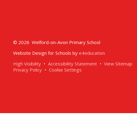
© 2026 Welford-on-Avon Primary School
Website Design for Schools by
e4education
High Visibility
•
Accessibility Statement
•
View Sitemap
Privacy Policy
•
Cookie Settings