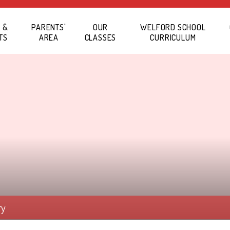
 &
PARENTS'
OUR
WELFORD SCHOOL
TS
AREA
CLASSES
CURRICULUM
ry