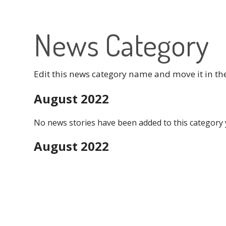
News Category
Edit this news category name and move it in th
August 2022
No news stories have been added to this category 
August 2022