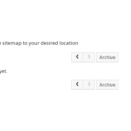
e sitemap to your desired location
Archive
yet.
Archive