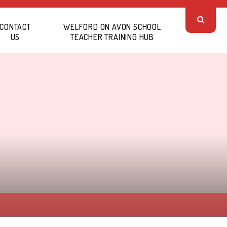
CONTACT
WELFORD ON AVON SCHOOL
US
TEACHER TRAINING HUB