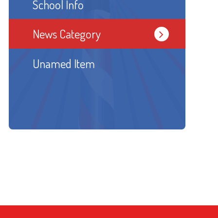
School Info
News Category
Unamed Item