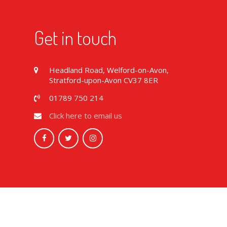
Get in touch
Headland Road, Welford-on-Avon,
Stratford-upon-Avon CV37 8ER
01789 750 214
Click here to email us