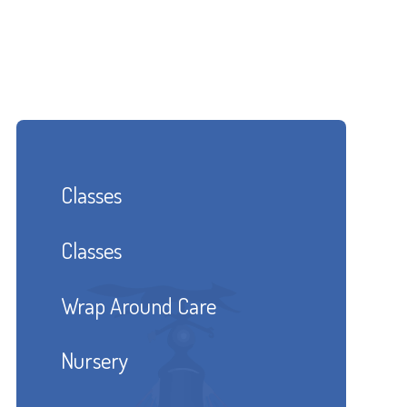
Classes
Classes
Wrap Around Care
Nursery