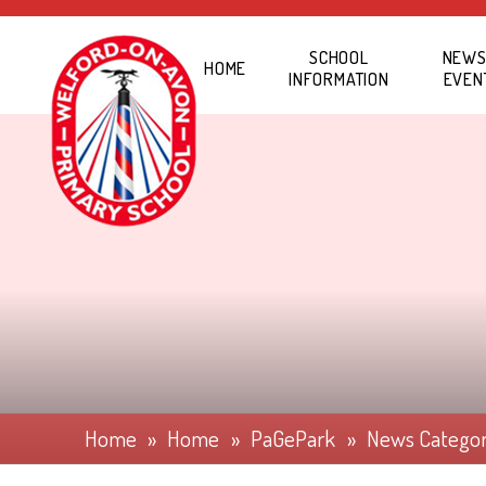
Skip to content ↓
SCHOOL
NEWS
HOME
INFORMATION
EVEN
Home
»
Home
»
PaGePark
»
News Catego