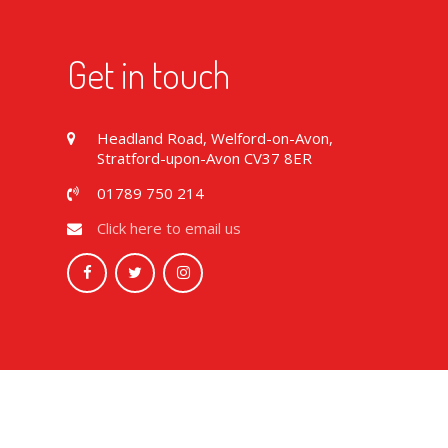
Get in touch
Headland Road, Welford-on-Avon,
Stratford-upon-Avon CV37 8ER
01789 750 214
Click here to email us