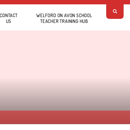
CONTACT
WELFORD ON AVON SCHOOL
US
TEACHER TRAINING HUB