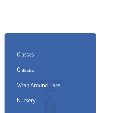
Classes
Classes
Wrap Around Care
Nursery