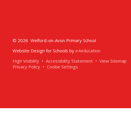
© 2026 Welford-on-Avon Primary School
Website Design for Schools by
e4education
High Visibility
•
Accessibility Statement
•
View Sitemap
Privacy Policy
•
Cookie Settings