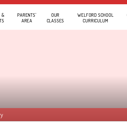
 &
PARENTS'
OUR
WELFORD SCHOOL
TS
AREA
CLASSES
CURRICULUM
ry