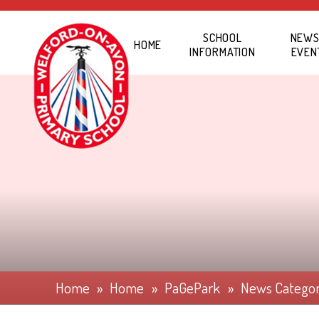
Skip to content ↓
SCHOOL
NEWS
HOME
INFORMATION
EVEN
Home
»
Home
»
PaGePark
»
News Catego