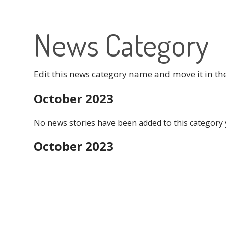
News Category
Edit this news category name and move it in th
October 2023
No news stories have been added to this category 
October 2023