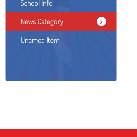
School Info
News Category
Unamed Item