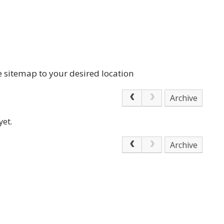
e sitemap to your desired location
Archive
yet.
Archive