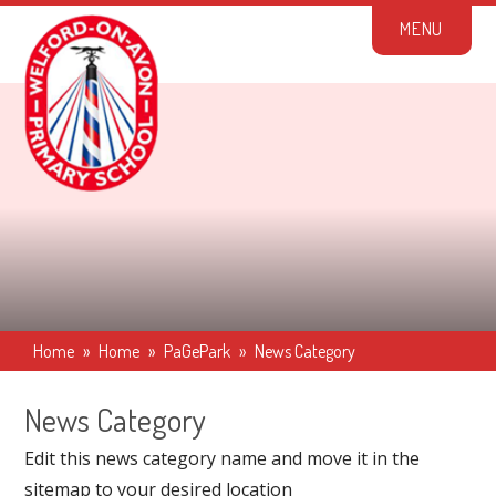
Skip to content ↓
M
E
N
U
Home
»
Home
»
PaGePark
»
News Category
News Category
Edit this news category name and move it in the
sitemap to your desired location