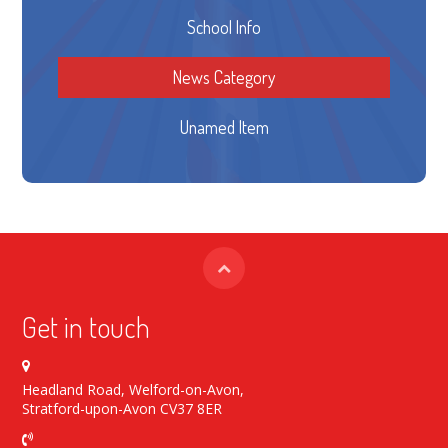
School Info
News Category
Unamed Item
Get in touch
Headland Road, Welford-on-Avon,
Stratford-upon-Avon CV37 8ER