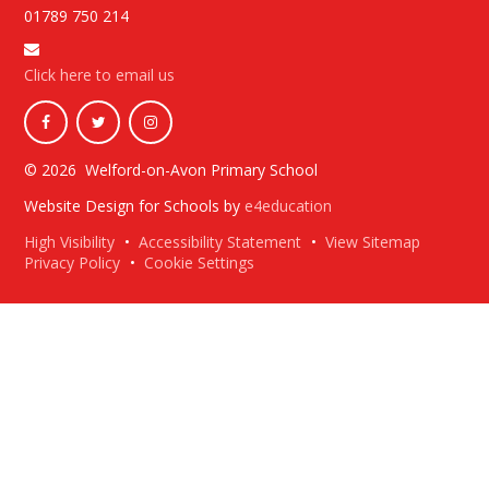
01789 750 214
Click here to email us
© 2026 Welford-on-Avon Primary School
Website Design for Schools by
e4education
High Visibility
•
Accessibility Statement
•
View Sitemap
Privacy Policy
•
Cookie Settings