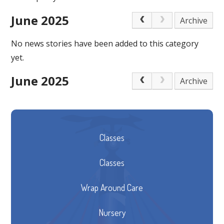
June 2025
Archive
No news stories have been added to this category
yet.
June 2025
Archive
Classes
Classes
Wrap Around Care
Nursery