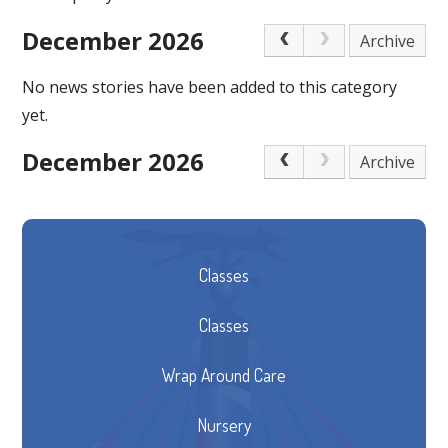
December 2026
Archive
No news stories have been added to this category
yet.
December 2026
Archive
Classes
Classes
Wrap Around Care
Nursery