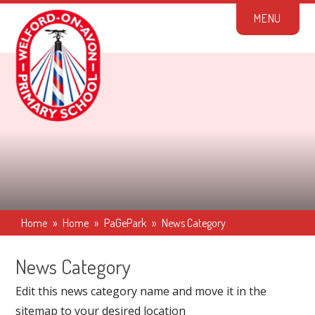
Skip to content ↓
M
E
N
U
Home
»
Home
»
PaGePark
»
News Category
News Category
Edit this news category name and move it in the
sitemap to your desired location