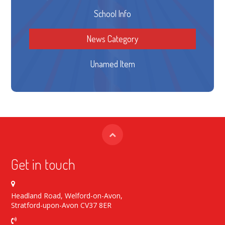
School Info
News Category
Unamed Item
Get in touch
Headland Road, Welford-on-Avon,
Stratford-upon-Avon CV37 8ER