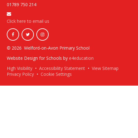
01789 750 214
Click here to email us
© 2026 Welford-on-Avon Primary School
Website Design for Schools by
e4education
High Visibility
•
Accessibility Statement
•
View Sitemap
Privacy Policy
•
Cookie Settings