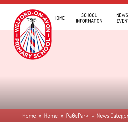
Skip to content ↓
SCHOOL
NEWS
HOME
INFORMATION
EVEN
Home
»
Home
»
PaGePark
»
News Catego