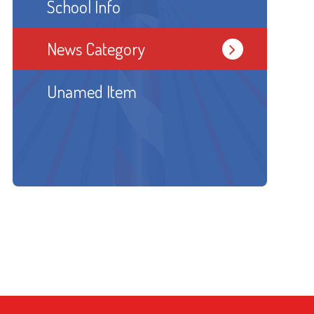
School Info
News Category
Unamed Item