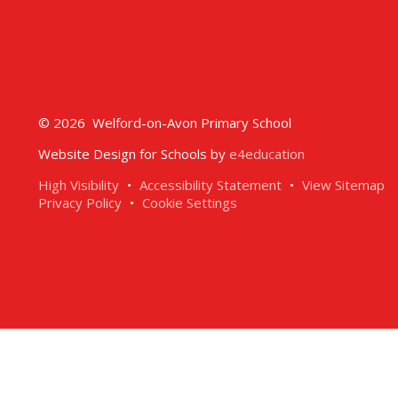
© 2026 Welford-on-Avon Primary School
Website Design for Schools by
e4education
High Visibility
•
Accessibility Statement
•
View Sitemap
Privacy Policy
•
Cookie Settings