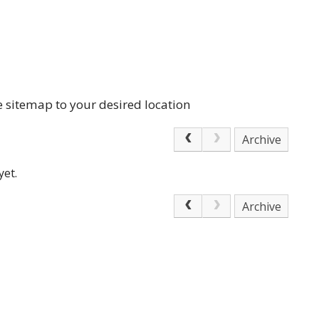
e sitemap to your desired location
Archive
yet.
Archive