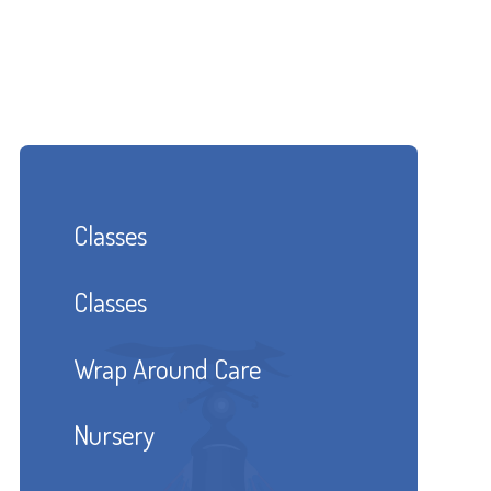
Classes
Classes
Wrap Around Care
Nursery