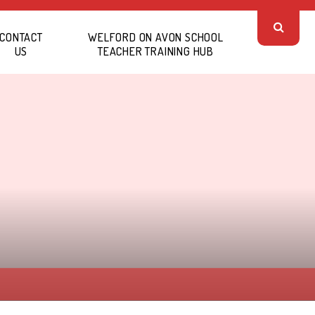
CONTACT
WELFORD ON AVON SCHOOL
US
TEACHER TRAINING HUB