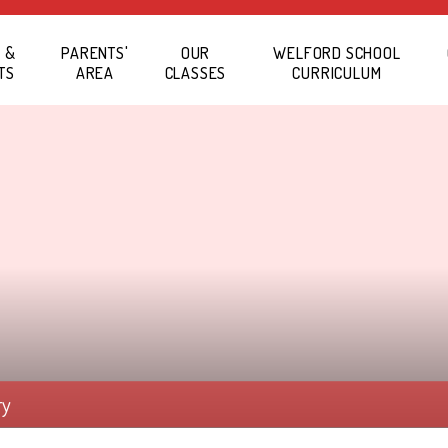
 &
PARENTS'
OUR
WELFORD SCHOOL
TS
AREA
CLASSES
CURRICULUM
ry