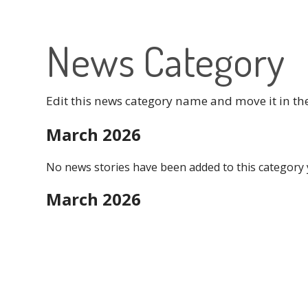
News Category
Edit this news category name and move it in th
March 2026
No news stories have been added to this category 
March 2026