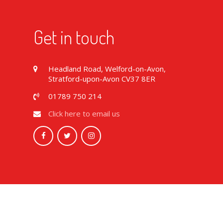
Get in touch
Headland Road, Welford-on-Avon,
Stratford-upon-Avon CV37 8ER
01789 750 214
Click here to email us