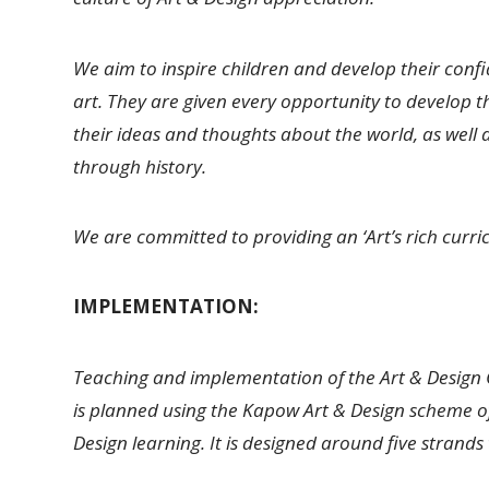
We aim to inspire children and develop their conf
art. They are given every opportunity to develop the
their ideas and thoughts about the world, as well 
through history.
We are committed to providing an ‘Art’s rich curr
IMPLEMENTATION:
Teaching and implementation of the Art & Design 
is planned using the Kapow Art & Design scheme of
Design learning. It is designed around five strand