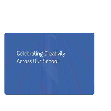
Celebrating Creativity
Across Our School!