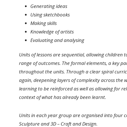
Generating ideas
Using sketchbooks
Making skills
Knowledge of artists
Evaluating and analysing
Units of lessons are sequential, allowing children t
range of outcomes. The formal elements, a key par
throughout the units. Through a clear spiral curric
again, deepening layers of complexity across the w
learning to be reinforced as well as allowing for r
context of what has already been learnt.
Units in each year group are organised into four 
Sculpture and 3D – Craft and Design.