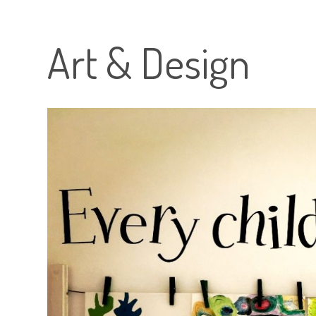
Art & Design