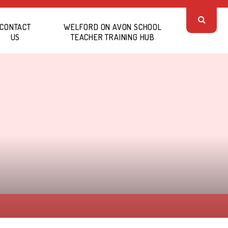
CONTACT
WELFORD ON AVON SCHOOL
US
TEACHER TRAINING HUB