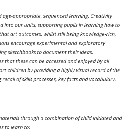
nd age-appropriate, sequenced learning. Creativity
nto our units, supporting pupils in learning how to
hat art outcomes, whilst still being knowledge-rich,
essons encourage experimental and exploratory
sing sketchbooks to document their ideas.
es that these can be accessed and enjoyed by all
rt children by providing a highly visual record of the
ecall of skills processes, key facts and vocabulary.
materials through a combination of child initiated and
s to learn to: