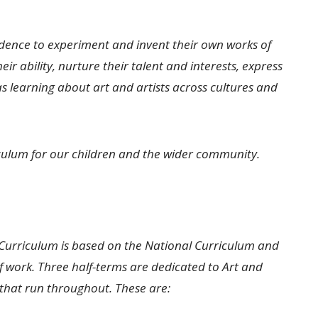
idence to experiment and invent their own works of
ir ability, nurture their talent and interests, express
as learning about art and artists across cultures and
iculum for our children and the wider community.
Curriculum is based on the National Curriculum and
 work. Three half-terms are dedicated to Art and
s that run throughout. These are: