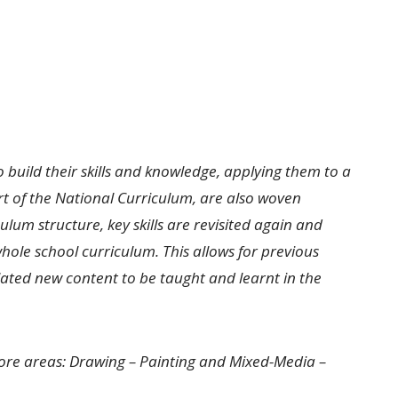
o build their skills and knowledge, applying them to a
t of the National Curriculum, are also woven
ulum structure, key skills are revisited again and
hole school curriculum. This allows for previous
elated new content to be taught and learnt in the
core areas: Drawing – Painting and Mixed-Media –