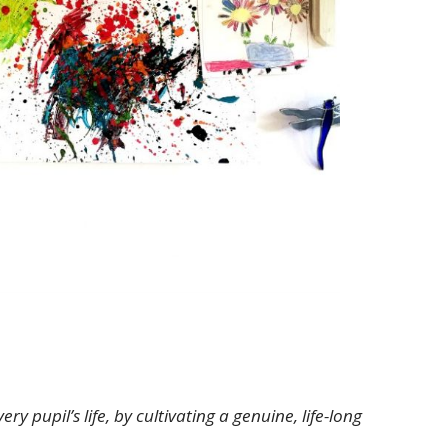
 pupil’s life, by cultivating a genuine, life-long