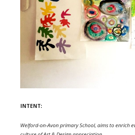
INTENT:
Welford-on-Avon primary School, aims to enrich every
culture of Art & Design appreciation.