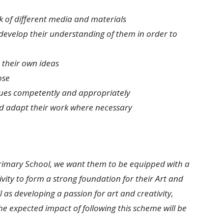
k of different media and materials
develop their understanding of them in order to
 their own ideas
ose
iques competently and appropriately
d adapt their work where necessary
Primary School, we want them to be equipped with a
vity to form a strong foundation for their Art and
 as developing a passion for art and creativity,
e expected impact of following this scheme will be