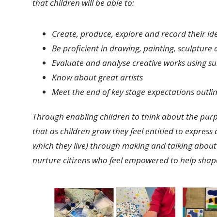
that children will be able to:
Create, produce, explore and record their id
Be proficient in drawing, painting, sculpture
Evaluate and analyse creative works using su
Know about great artists
Meet the end of key stage expectations outlin
Through enabling children to think about the purpose
that as children grow they feel entitled to expres
which they live) through making and talking about 
nurture citizens who feel empowered to help shape