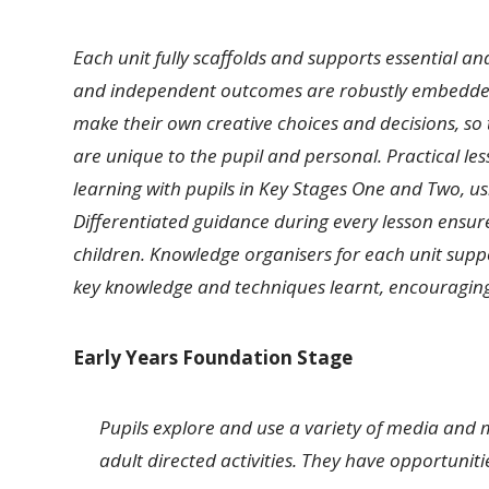
Each unit fully scaffolds and supports essential a
and independent outcomes are robustly embedded i
make their own creative choices and decisions, so t
are unique to the pupil and personal. Practical l
learning with pupils in Key Stages One and Two, u
Differentiated guidance during every lesson ensur
children. Knowledge organisers for each unit suppo
key knowledge and techniques learnt, encouraging r
Early Years Foundation Stage
Pupils explore and use a variety of media and 
adult directed activities. They have opportunitie