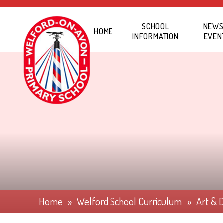
Skip to content ↓
SCHOOL
NEWS
HOME
INFORMATION
EVEN
Home
»
Welford School Curriculum
»
Art & 