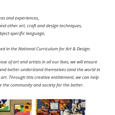
eas and experiences,
 and other art, craft and design techniques,
bject-specific language,
ed in the National Curriculum for Art & Design.
 of art and artists in all our lives, we will ensure
s and better understand themselves (and the world in
art. Through this creative entitlement, we can help
 the community and society for the better.