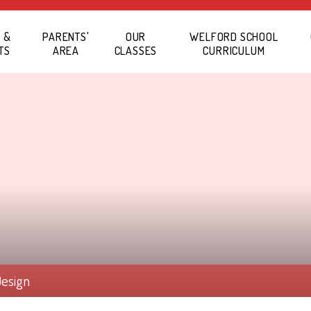
 &
PARENTS'
OUR
WELFORD SCHOOL
TS
AREA
CLASSES
CURRICULUM
Design