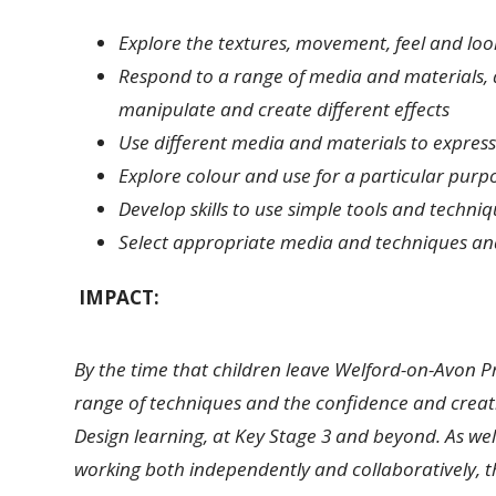
Explore the textures, movement, feel and loo
Respond to a range of media and materials, 
manipulate and create different effects
Use different media and materials to express
Explore colour and use for a particular purp
Develop skills to use simple tools and techn
Select appropriate media and techniques an
IMPACT:
By the time that children leave Welford-on-Avon 
range of techniques and the confidence and creati
Design learning, at Key Stage 3 and beyond. As well
working both independently and collaboratively, th