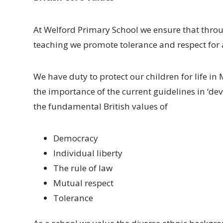
At Welford Primary School we ensure that throug
teaching we promote tolerance and respect for all
We have duty to protect our children for life i
the importance of the current guidelines in ‘d
the fundamental British values of
Democracy
Individual liberty
The rule of law
Mutual respect
Tolerance