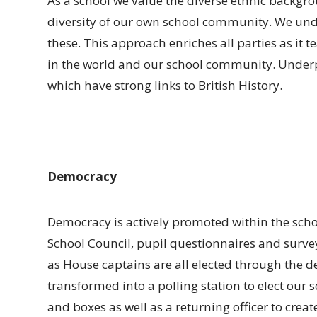
As a school we value the diverse ethnic backgr
diversity of our own school community. We unde
these. This approach enriches all parties as it t
in the world and our school community. Underpi
which have strong links to British History.
Democracy
Democracy is actively promoted within the scho
School Council, pupil questionnaires and surveys
as House captains are all elected through the d
transformed into a polling station to elect our 
and boxes as well as a returning officer to creat