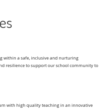
ues
ing within a safe, inclusive and nurturing
nd resilience to support our school community to
m with high quality teaching in an innovative