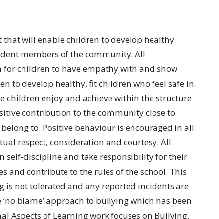
that will enable children to develop healthy
fident members of the community. All
m for children to have empathy with and show
en to develop healthy, fit children who feel safe in
e children enjoy and achieve within the structure
sitive contribution to the community close to
belong to. Positive behaviour is encouraged in all
tual respect, consideration and courtesy. All
 self-discipline and take responsibility for their
s and contribute to the rules of the school. This
g is not tolerated and any reported incidents are
he ‘no blame’ approach to bullying which has been
nal Aspects of Learning work focuses on Bullying,