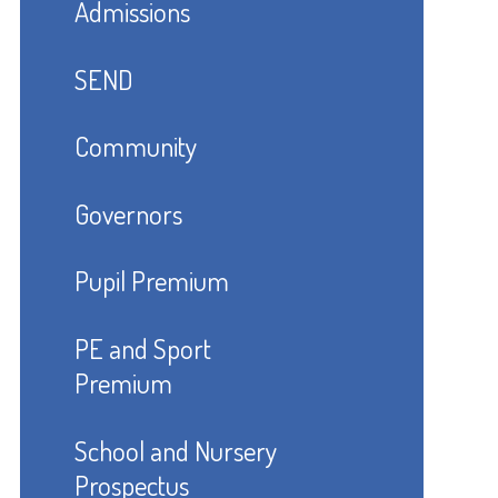
Admissions
SEND
Community
Governors
Pupil Premium
PE and Sport
Premium
School and Nursery
Prospectus