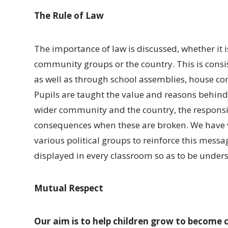
The Rule of Law
The importance of law is discussed, whether it i
community groups or the country. This is consi
as well as through school assemblies, house co
Pupils are taught the value and reasons behind 
wider community and the country, the responsib
consequences when these are broken. We have vis
various political groups to reinforce this messa
displayed in every classroom so as to be unders
Mutual Respect
Our aim is to help children grow to become 