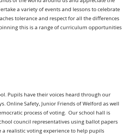
ounds of the world around us and appreciate the
rtake a variety of events and lessons to celebrate
eaches tolerance and respect for all the differences
nning this is a range of curriculum opportunities
ol. Pupils have their voices heard through our
. Online Safety, Junior Friends of Welford as well
emocratic process of voting. Our school hall is
school council representatives using ballot papers
e a realistic voting experience to help pupils