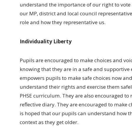
understand the importance of our right to vote
our MP, district and local council representative
role and how they representative us.
Individuality Liberty
Pupils are encouraged to make choices and voic
knowing that they are in a safe and supportive 
empowers pupils to make safe choices now and i
understand their rights and exercise them safel
PHSE curriculum. They are also encouraged to re
reflective diary. They are encouraged to make c
is hoped that our pupils can understand how th
context as they get older.