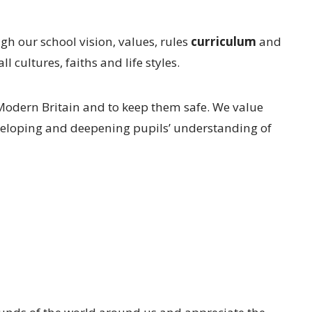
h our school vision, values, rules
curriculum
and
 cultures, faiths and life styles.
n Modern Britain and to keep them safe. We value
eveloping and deepening pupils’ understanding of