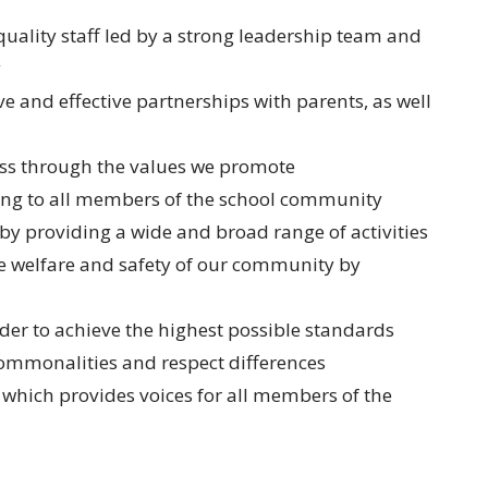
quality staff led by a strong leadership team and
y
 and effective partnerships with parents, as well
ess through the values we promote
ng to all members of the school community
by providing a wide and broad range of activities
e welfare and safety of our community by
rder to achieve the highest possible standards
ommonalities and respect differences
which provides voices for all members of the