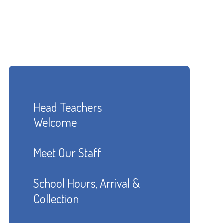
Head Teachers
Welcome
Meet Our Staff
School Hours, Arrival &
Collection