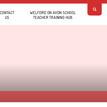
CONTACT
WELFORD ON AVON SCHOOL
US
TEACHER TRAINING HUB