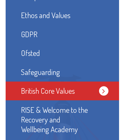
Ethos and Values
GDPR
Ofsted
Safeguarding
British Core Values
RISE & Welcome to the
Recovery and
Wellbeing Academy