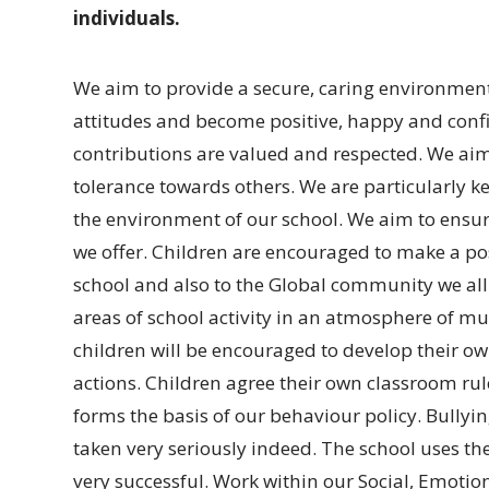
individuals.
We aim to provide a secure, caring environment 
attitudes and become positive, happy and con
contributions are valued and respected. We ai
tolerance towards others. We are particularly ke
the environment of our school. We aim to ensur
we offer. Children are encouraged to make a po
school and also to the Global community we all 
areas of school activity in an atmosphere of mu
children will be encouraged to develop their own
actions. Children agree their own classroom rule
forms the basis of our behaviour policy. Bullyin
taken very seriously indeed. The school uses t
very successful. Work within our Social, Emotio