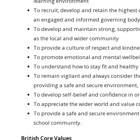
learning environment
To recruit, develop and retain the highest 
an engaged and informed governing bod
To develop and maintain strong, supportive
as the local and wider community
To provide a culture of respect and kindn
To promote emotional and mental wellbei
To understand how to stay fit and healthy 
To remain vigilant and always consider th
providing a safe and secure environment,
To develop self-belief and confidence in o
To appreciate the wider world and value c
To provide a safe and secure environment 
school community.
British Core Values