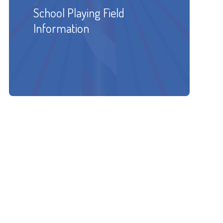
School Playing Field
Information