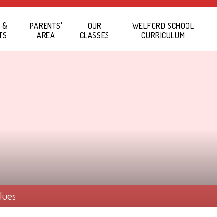
 &
PARENTS'
OUR
WELFORD SCHOOL
TS
AREA
CLASSES
CURRICULUM
alues