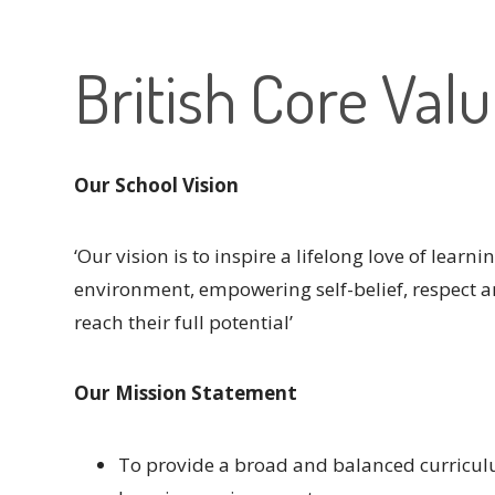
British Core Val
Our School Vision
‘Our vision is to inspire a lifelong love of learn
environment, empowering self-belief, respect a
reach their full potential’
Our Mission Statement
To provide a broad and balanced curriculu