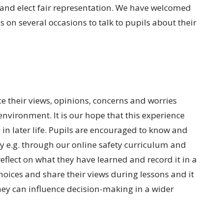
 and elect fair representation. We have welcomed
s on several occasions to talk to pupils about their
e their views, opinions, concerns and worries
environment. It is our hope that this experience
n later life. Pupils are encouraged to know and
y e.g. through our online safety curriculum and
flect on what they have learned and record it in a
hoices and share their views during lessons and it
ey can influence decision-making in a wider