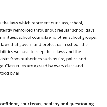
s the laws which represent our class, school,
stently reinforced throughout regular school days
mmittees, school councils and other school groups.
laws that govern and protect us in school, the
ilities we have to keep these laws and the
its from authorities such as fire, police and
ge. Class rules are agreed by every class and
tood by all.
confident, courteous, healthy and questioning