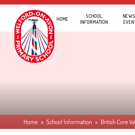
Skip to content ↓
SCHOOL
NEWS
HOME
INFORMATION
EVEN
Home
»
School Information
»
British Core V