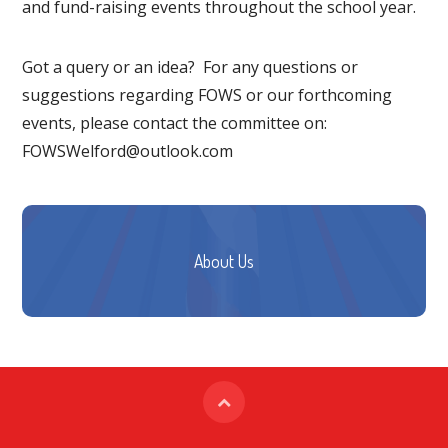
and fund-raising events throughout the school year.
Got a query or an idea? For any questions or
suggestions regarding FOWS or our forthcoming
events, please contact the committee on:
FOWSWelford@outlook.com
About Us