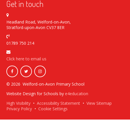
Get in touch
Headland Road, Welford-on-Avon,
Stratford-upon-Avon CV37 8ER
01789 750 214
Click here to email us
© 2026 Welford-on-Avon Primary School
Website Design for Schools by
e4education
High Visibility
•
Accessibility Statement
•
View Sitemap
Privacy Policy
•
Cookie Settings