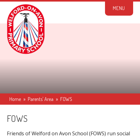
Skip to content ↓
M
E
N
U
Home
»
Parents' Area
»
FOWS
FOWS
Friends of Welford on Avon School (FOWS) run social