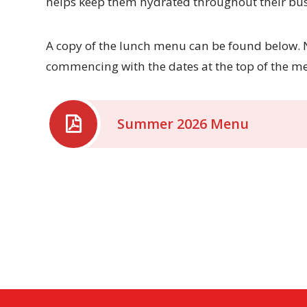
helps keep them hydrated throughout their bus
A copy of the lunch menu can be found below. N
commencing with the dates at the top of the m
Summer 2026 Menu