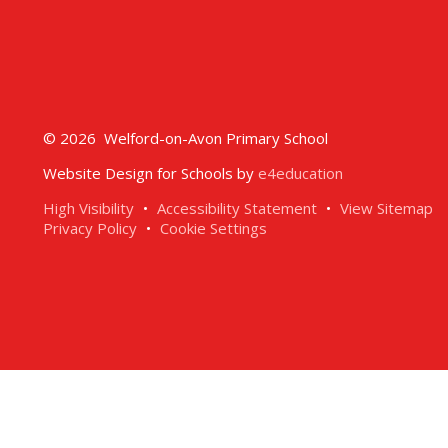
© 2026 Welford-on-Avon Primary School
Website Design for Schools by
e4education
High Visibility
•
Accessibility Statement
•
View Sitemap
Privacy Policy
•
Cookie Settings