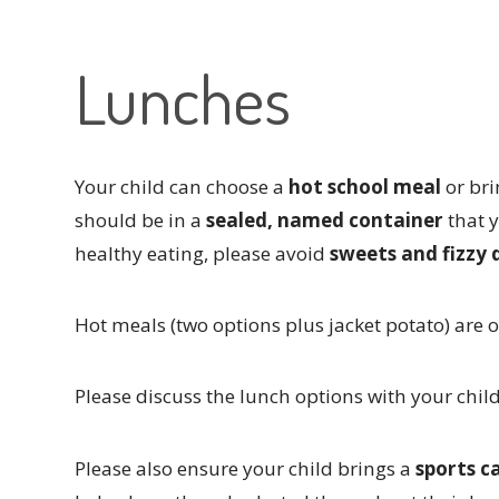
Lunches
Your child can choose a
hot school meal
or br
should be in a
sealed, named container
that 
healthy eating, please avoid
sweets and fizzy 
Hot meals (two options plus jacket potato) are 
Please discuss the lunch options with your chil
Please also ensure your child brings a
sports c