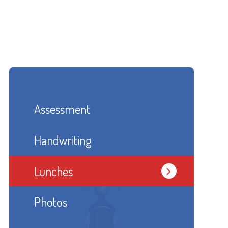
Assessment
Handwriting
Lunches
Photos