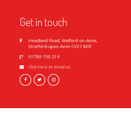
Get in touch
Headland Road, Welford-on-Avon,
Stratford-upon-Avon CV37 8ER
01789 750 214
Click here to email us