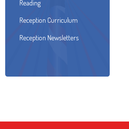
Reading
Reception Curriculum
Reception Newsletters