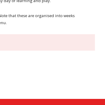
y day of learning and play.
ote that these are organised into weeks
enu.