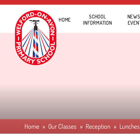
Skip to content ↓
SCHOOL
NEWS
HOME
INFORMATION
EVEN
Home
»
Our Classes
»
Reception
»
Lunches