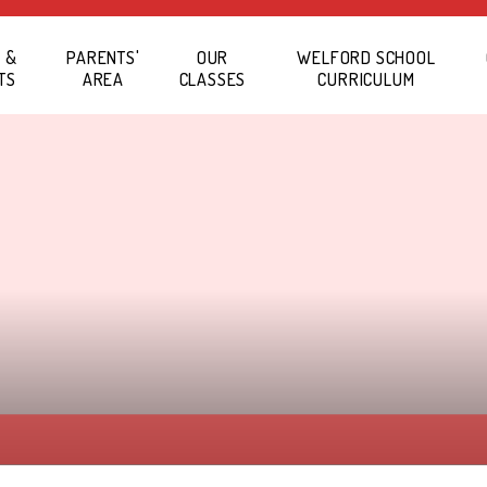
 &
PARENTS'
OUR
WELFORD SCHOOL
TS
AREA
CLASSES
CURRICULUM