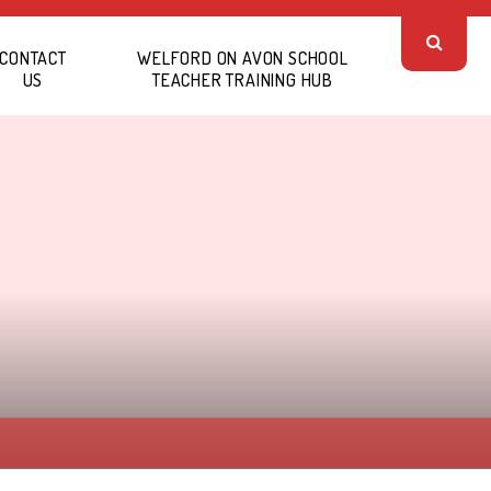
CONTACT
WELFORD ON AVON SCHOOL
US
TEACHER TRAINING HUB