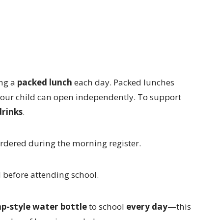
ing a
packed lunch
each day. Packed lunches
your child can open independently. To support
drinks
.
ordered during the morning register.
d before attending school.
ap-style water bottle
to school
every day
—this