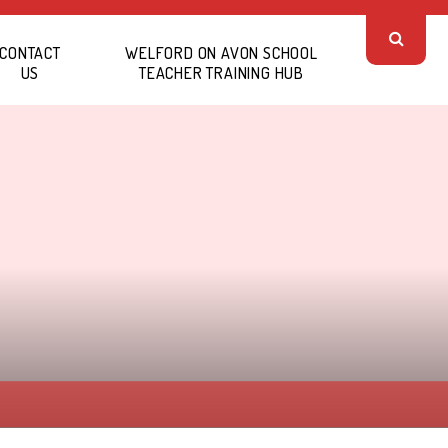
CONTACT
WELFORD ON AVON SCHOOL
US
TEACHER TRAINING HUB