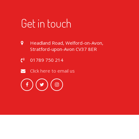
Get in touch
Headland Road, Welford-on-Avon,
Stratford-upon-Avon CV37 8ER
01789 750 214
Click here to email us