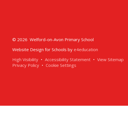
© 2026 Welford-on-Avon Primary School
Website Design for Schools by
e4education
High Visibility
•
Accessibility Statement
•
View Sitemap
Privacy Policy
•
Cookie Settings