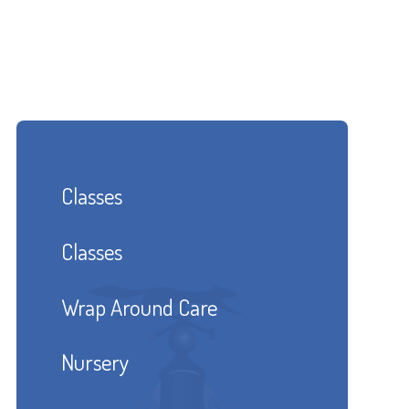
Classes
Classes
Wrap Around Care
Nursery