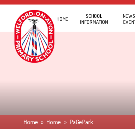
Skip to content ↓
SCHOOL
NEWS
HOME
INFORMATION
EVEN
Home
»
Home
»
PaGePark