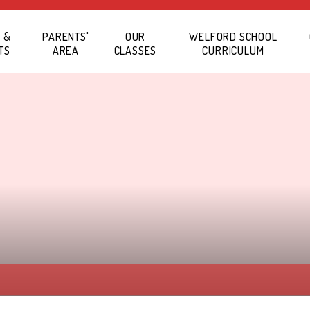
 &
PARENTS'
OUR
WELFORD SCHOOL
TS
AREA
CLASSES
CURRICULUM