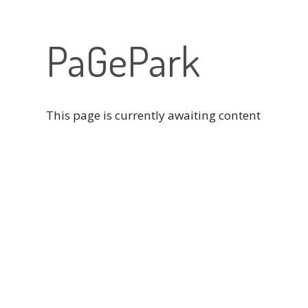
PaGePark
This page is currently awaiting content