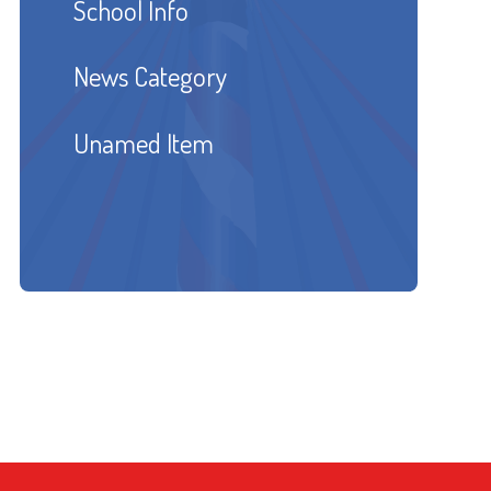
School Info
News Category
Unamed Item