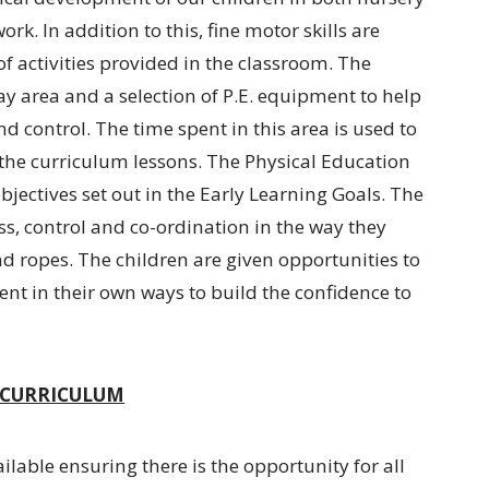
ork. In addition to this, fine motor skills are
 activities provided in the classroom. The
ay area and a selection of P.E. equipment to help
nd control. The time spent in this area is used to
n the curriculum lessons. The Physical Education
jectives set out in the Early Learning Goals. The
ess, control and co-ordination in the way they
d ropes. The children are given opportunities to
nt in their own ways to build the confidence to
D CURRICULUM
ailable ensuring there is the opportunity for all