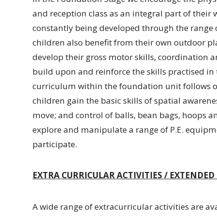
and reception class as an integral part of their w
constantly being developed through the range of
children also benefit from their own outdoor pl
develop their gross motor skills, coordination a
build upon and reinforce the skills practised i
curriculum within the foundation unit follows ob
children gain the basic skills of spatial awaren
move; and control of balls, bean bags, hoops an
explore and manipulate a range of P.E. equipme
participate.
EXTRA CURRICULAR ACTIVITIES / EXTENDE
A wide range of extracurricular activities are av