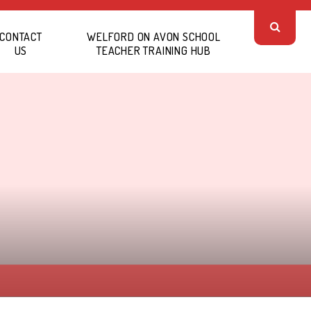
CONTACT
WELFORD ON AVON SCHOOL
US
TEACHER TRAINING HUB