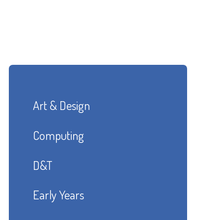
Art & Design
Computing
D&T
Early Years