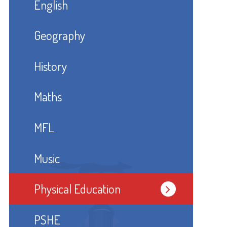
English
Geography
History
Maths
MFL
Music
Physical Education
PSHE