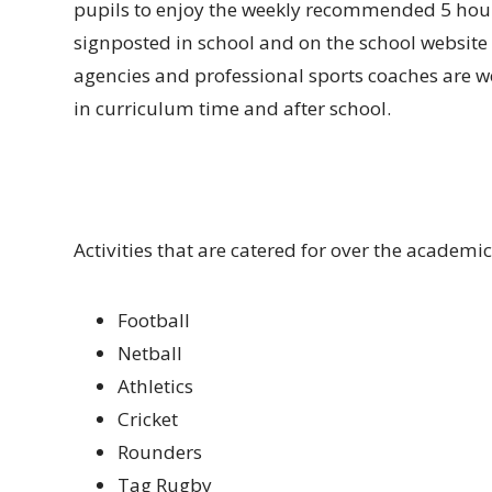
pupils to enjoy the weekly recommended 5 hours
signposted in school and on the school website
agencies and professional sports coaches are w
in curriculum time and after school.
Activities that are catered for over the academic
Football
Netball
Athletics
Cricket
Rounders
Tag Rugby