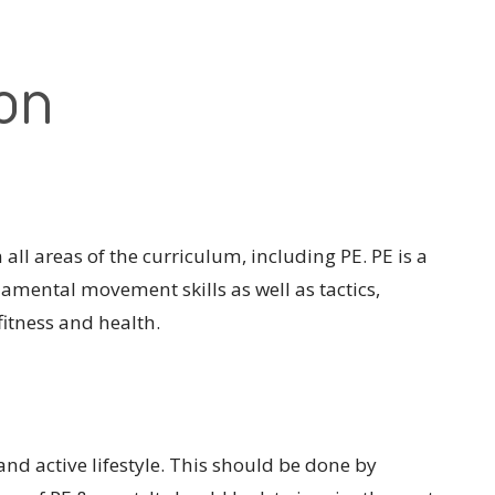
ion
all areas of the curriculum, including PE. PE is a
damental movement skills as well as tactics,
itness and health.
 and active lifestyle. This should be done by