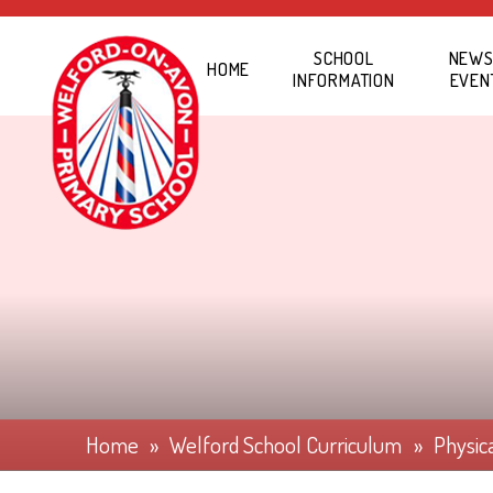
Skip to content ↓
SCHOOL
NEWS
HOME
INFORMATION
EVEN
Home
»
Welford School Curriculum
»
Physic