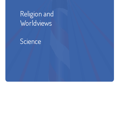
Religion and
Worldviews
Science