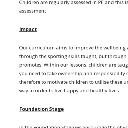
Children are regularly assessed in PE and this
assessment
Impact
Our curriculum aims to improve the wellbeing an
through the sporting skills taught, but through
promotes. Within our lessons, children are taugh
you need to take ownership and responsibility o
therefore to motivate children to utilise these 
way in order to live happy and healthy lives.
Foundation Stage
In the Foundation Stage we encourage the phys