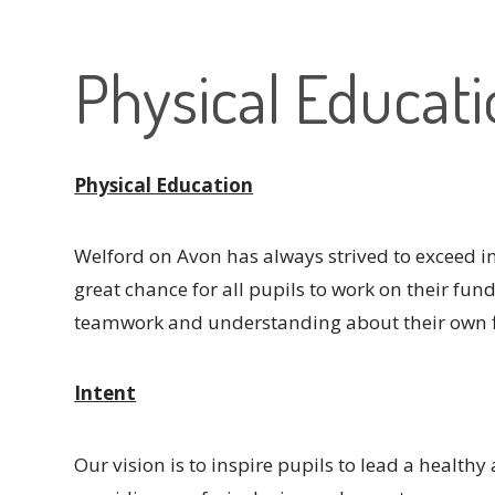
Physical Educat
Physical Education
Welford on Avon has always strived to exceed in 
great chance for all pupils to work on their fun
teamwork and understanding about their own f
Intent
Our vision is to inspire pupils to lead a healthy