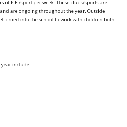
 of P.E./sport per week. These clubs/sports are
 and are ongoing throughout the year. Outside
elcomed into the school to work with children both
 year include: