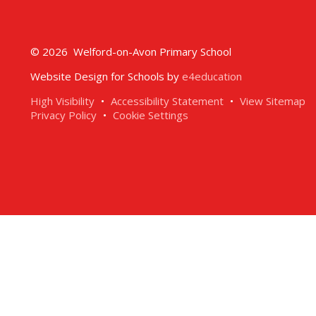
© 2026 Welford-on-Avon Primary School
Website Design for Schools by
e4education
High Visibility
•
Accessibility Statement
•
View Sitemap
Privacy Policy
•
Cookie Settings