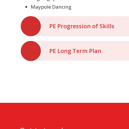
Maypole Dancing
PE Progression of Skills
PE Long Term Plan