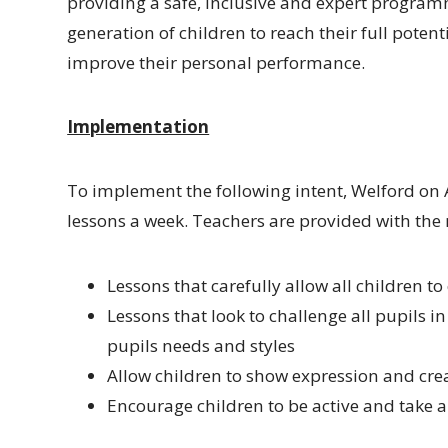
providing a safe, inclusive and expert programme
generation of children to reach their full poten
improve their personal performance.
Implementation
To implement the following intent, Welford on 
lessons a week. Teachers are provided with the 
Lessons that carefully allow all children to
Lessons that look to challenge all pupils in
pupils needs and styles
Allow children to show expression and crea
Encourage children to be active and take an