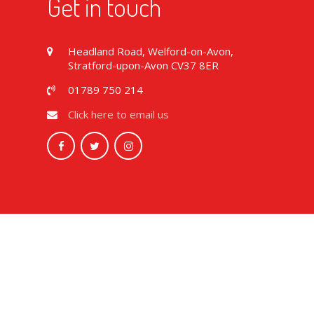
Get in touch
Headland Road, Welford-on-Avon,
Stratford-upon-Avon CV37 8ER
01789 750 214
Click here to email us