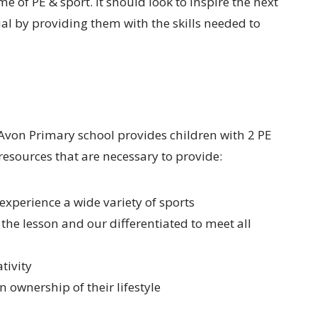
 of PE & sport. It should look to inspire the next
tial by providing them with the skills needed to
Avon Primary school provides children with 2 PE
resources that are necessary to provide:
 experience a wide variety of sports
 the lesson and our differentiated to meet all
tivity
 ownership of their lifestyle