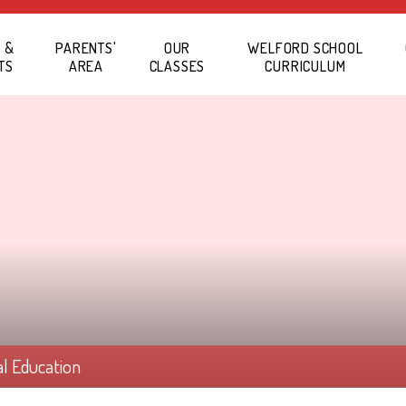
 &
PARENTS'
OUR
WELFORD SCHOOL
TS
AREA
CLASSES
CURRICULUM
al Education