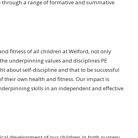
 is through a range of formative and summative
d fitness of all children at Welford, not only
 the underpinning values and disciplines PE
t about self-discipline and that to be successful
f their own health and fitness. Our impact is
underpinning skills in an independent and effective
ical development of our children in both nursery