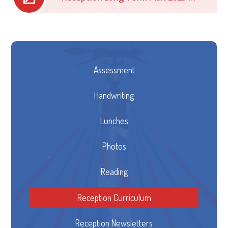
Assessment
Handwriting
Lunches
Photos
Reading
Reception Curriculum
Reception Newsletters