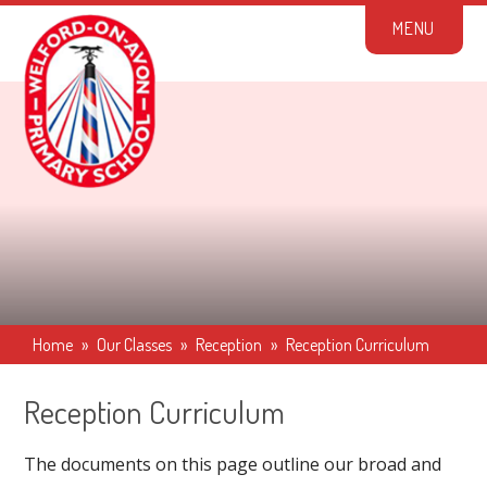
Skip to content ↓
M
E
N
U
Home
»
Our Classes
»
Reception
»
Reception Curriculum
Reception Curriculum
The documents on this page outline our broad and