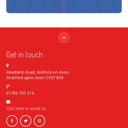
Get in touch
Headland Road, Welford-on-Avon,
Stratford-upon-Avon CV37 8ER
01789 750 214
Click here to email us