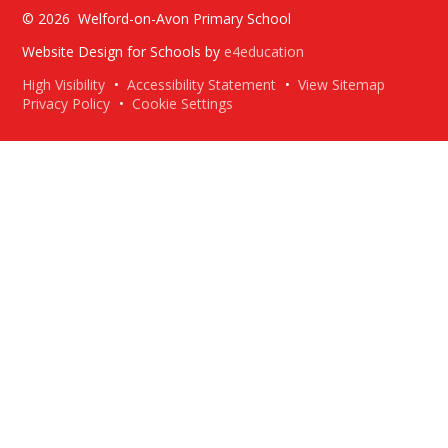
© 2026 Welford-on-Avon Primary School
Website Design for Schools by
e4education
High Visibility
•
Accessibility Statement
•
View Sitemap
Privacy Policy
•
Cookie Settings
Cookie Policy
This site uses cookies to store information on your computer.
Click here for more information
Accept All
Deny
Deny All