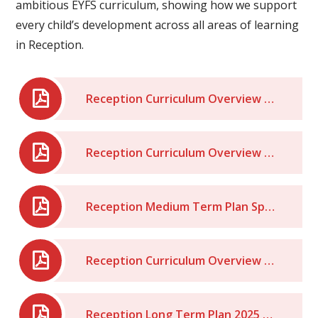
ambitious EYFS curriculum, showing how we support
every child’s development across all areas of learning
in Reception.
Reception Curriculum Overview Summer - 2026
Reception Curriculum Overview Spring 2026
Reception Medium Term Plan Spring Term 2026
Reception Curriculum Overview - Autumn Term 2025
Reception Long Term Plan 2025 - 2026