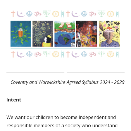
Coventry and Warwickshire Agreed Syllabus 2024 - 2029
Intent
We want our children to become independent and
responsible members of a society who understand