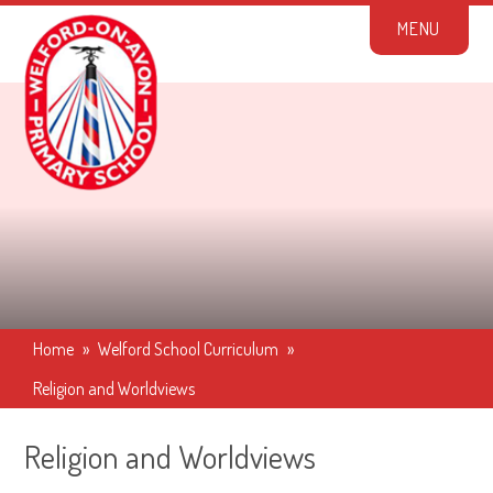
Skip to content ↓
M
E
N
U
Home
»
Welford School Curriculum
»
Religion and Worldviews
Religion and Worldviews