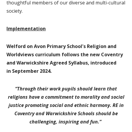
thoughtful members of our diverse and multi-cultural
society.
Implementation
Welford on Avon Primary School's Religion and
Worldviews curriculum follows the new Coventry
and Warwickshire Agreed Syllabus, introduced
in September 2024.
“Through their work pupils should learn that
religions have a commitment to morality and social
justice promoting social and ethnic harmony.
RE in
Coventry and Warwickshire Schools should be
challenging, inspiring and fun.”