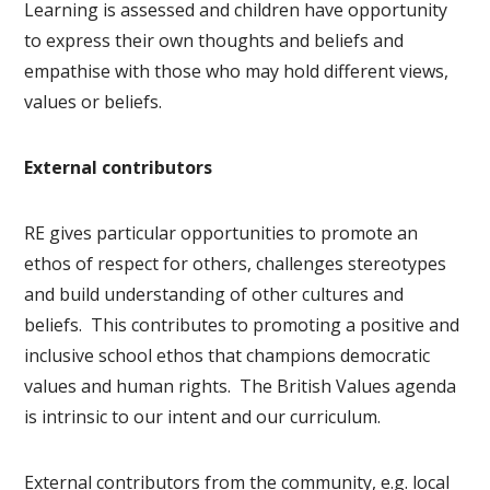
Learning is assessed and children have opportunity
to express their own thoughts and beliefs and
empathise with those who may hold different views,
values or beliefs.
External contributors
RE gives particular opportunities to promote an
ethos of respect for others, challenges stereotypes
and build understanding of other cultures and
beliefs. This contributes to promoting a positive and
inclusive school ethos that champions democratic
values and human rights. The British Values agenda
is intrinsic to our intent and our curriculum.
External contributors from the community, e.g. local