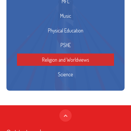
MFL
Music
Physical Education
PSHE
Religion and Worldviews
Science