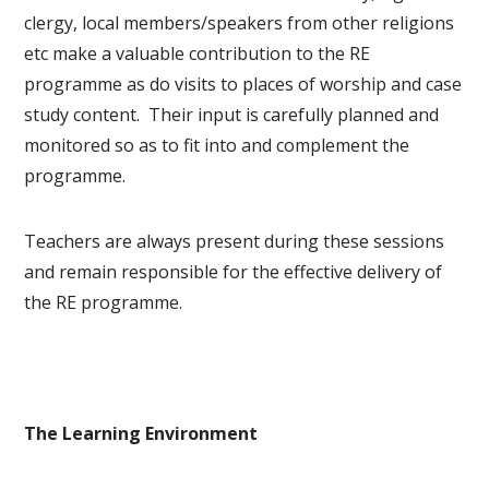
clergy, local members/speakers from other religions
etc make a valuable contribution to the RE
programme as do visits to places of worship and case
study content. Their input is carefully planned and
monitored so as to fit into and complement the
programme.
Teachers are always present during these sessions
and remain responsible for the effective delivery of
the RE programme.
The Learning Environment