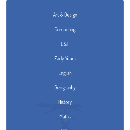
Art & Design
Computing
D&T
Early Years
English
Geography
History
Maths