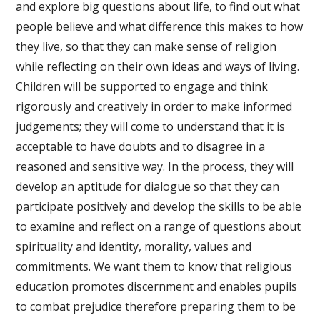
and explore big questions about life, to find out what
people believe and what difference this makes to how
they live, so that they can make sense of religion
while reflecting on their own ideas and ways of living.
Children will be supported to engage and think
rigorously and creatively in order to make informed
judgements; they will come to understand that it is
acceptable to have doubts and to disagree in a
reasoned and sensitive way. In the process, they will
develop an aptitude for dialogue so that they can
participate positively and develop the skills to be able
to examine and reflect on a range of questions about
spirituality and identity, morality, values and
commitments. We want them to know that religious
education promotes discernment and enables pupils
to combat prejudice therefore preparing them to be