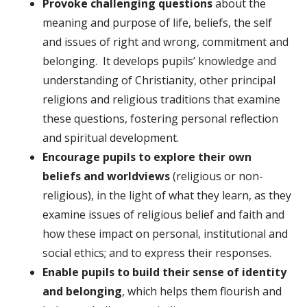
Provoke challenging questions
about the
meaning and purpose of life, beliefs, the self
and issues of right and wrong, commitment and
belonging. It develops pupils’ knowledge and
understanding of Christianity, other principal
religions and religious traditions that examine
these questions, fostering personal reflection
and spiritual development.
Encourage pupils to explore their own
beliefs and worldviews
(religious or non-
religious), in the light of what they learn, as they
examine issues of religious belief and faith and
how these impact on personal, institutional and
social ethics; and to express their responses.
Enable pupils to build their sense of identity
and belonging
, which helps them flourish and