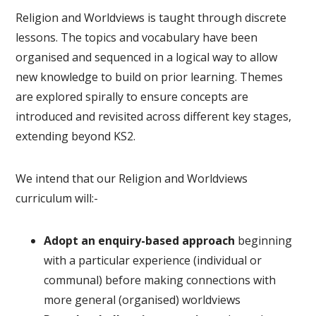
Religion and Worldviews is taught through discrete
lessons. The topics and vocabulary have been
organised and sequenced in a logical way to allow
new knowledge to build on prior learning. Themes
are explored spirally to ensure concepts are
introduced and revisited across different key stages,
extending beyond KS2.
We intend that our Religion and Worldviews
curriculum will:-
Adopt an enquiry-based approach
beginning
with a particular experience (individual or
communal) before making connections with
more general (organised) worldviews