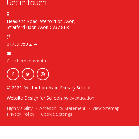
Get in touch
Headland Road, Welford-on-Avon,
Stratford-upon-Avon CV37 8ER
01789 750 214
Click here to email us
© 2026 Welford-on-Avon Primary School
Website Design for Schools by
e4education
High Visibility
•
Accessibility Statement
•
View Sitemap
Privacy Policy
•
Cookie Settings