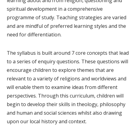
learning about and from religion, questioning and
spiritual development in a comprehensive
programme of study. Teaching strategies are varied
and are mindful of preferred learning styles and the
need for differentiation.
The syllabus is built around 7 core concepts that lead
to a series of enquiry questions. These questions will
encourage children to explore themes that are
relevant to a variety of religions and worldviews and
will enable them to examine ideas from different
perspectives. Through this curriculum, children will
begin to develop their skills in theology, philosophy
and human and social sciences whilst also drawing
upon our local history and context.