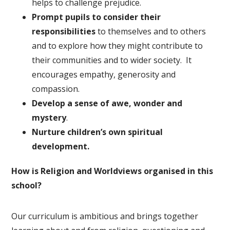
helps to challenge prejudice.
Prompt pupils to consider their
responsibilities
to themselves and to others
and to explore how they might contribute to
their communities and to wider society. It
encourages empathy, generosity and
compassion.
Develop a sense of awe, wonder and
mystery
.
Nurture children’s own spiritual
development.
How is Religion and Worldviews organised in this
school?
Our curriculum is ambitious and brings together