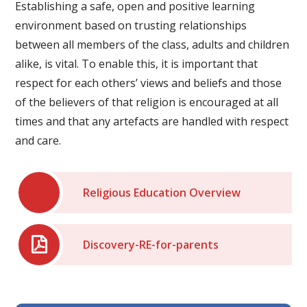
Establishing a safe, open and positive learning
environment based on trusting relationships
between all members of the class, adults and children
alike, is vital. To enable this, it is important that
respect for each others’ views and beliefs and those
of the believers of that religion is encouraged at all
times and that any artefacts are handled with respect
and care.
Religious Education Overview
Discovery-RE-for-parents