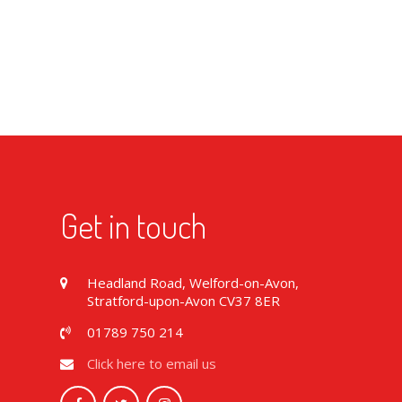
Get in touch
Headland Road, Welford-on-Avon,
Stratford-upon-Avon CV37 8ER
01789 750 214
Click here to email us