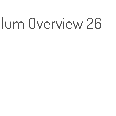
lum Overview 26