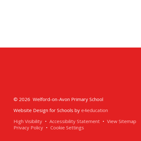
© 2026 Welford-on-Avon Primary School
Website Design for Schools by
e4education
High Visibility
•
Accessibility Statement
•
View Sitemap
Privacy Policy
•
Cookie Settings