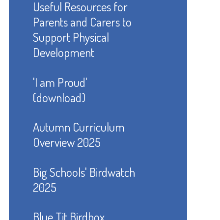
Useful Resources for
Parents and Carers to
Support Physical
Development
'I am Proud'
(download)
Autumn Curriculum
Overview 2025
Big Schools' Birdwatch
2025
Blue Tit Birdbox