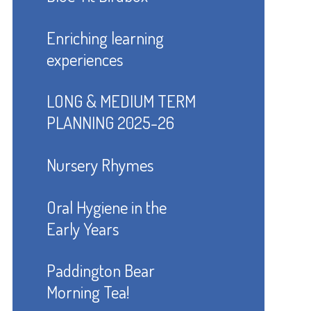
Enriching learning
experiences
LONG & MEDIUM TERM
PLANNING 2025-26
Nursery Rhymes
Oral Hygiene in the
Early Years
Paddington Bear
Morning Tea!