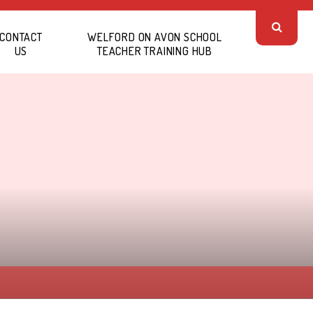
CONTACT
WELFORD ON AVON SCHOOL
US
TEACHER TRAINING HUB