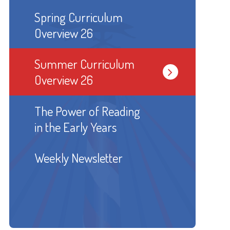
Spring Curriculum
Overview 26
Summer Curriculum
Overview 26
The Power of Reading
in the Early Years
Weekly Newsletter