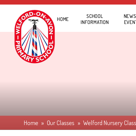
Skip to content ↓
SCHOOL
NEWS
HOME
INFORMATION
EVEN
Home
»
Our Classes
»
Welford Nursery Clas