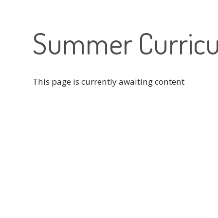
Summer Curricu
This page is currently awaiting content