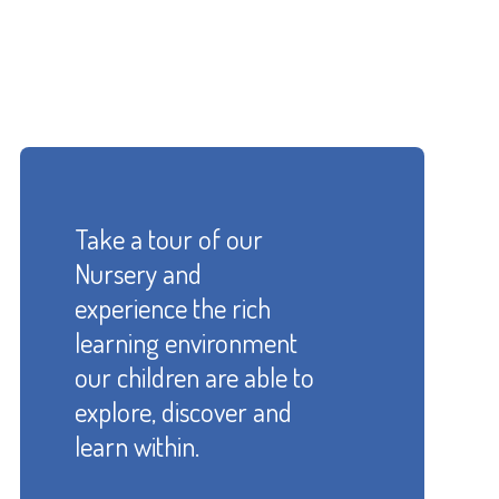
Take a tour of our
Nursery and
experience the rich
learning environment
our children are able to
explore, discover and
learn within.