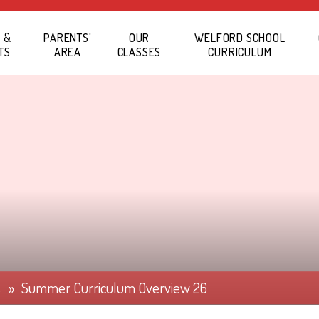
 &
PARENTS'
OUR
WELFORD SCHOOL
TS
AREA
CLASSES
CURRICULUM
s
»
Summer Curriculum Overview 26